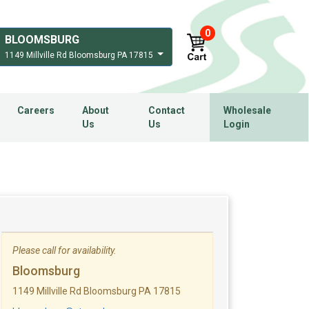
0
BLOOMSBURG
1149 Millville Rd Bloomsburg PA 17815
Careers
About
Contact
Wholesale
Us
Us
Login
Please call for availability.
Bloomsburg
1149 Millville Rd Bloomsburg PA 17815