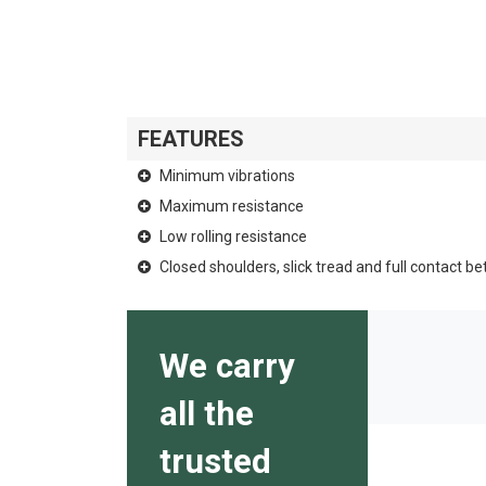
FEATURES
Minimum vibrations
Maximum resistance
Low rolling resistance
Closed shoulders, slick tread and full contact b
We carry
all the
trusted