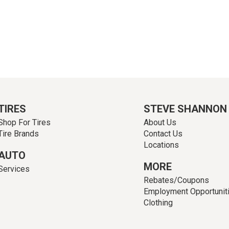
TIRES
STEVE SHANNON
Shop For Tires
About Us
Tire Brands
Contact Us
Locations
AUTO
MORE
Services
Rebates/Coupons
Employment Opportunit
Clothing