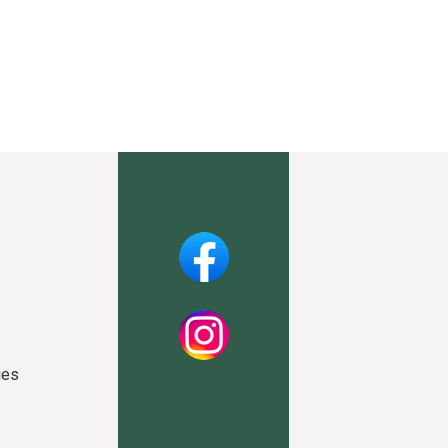
Facebook
Instagram
ies