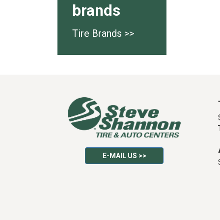
brands
Tire Brands >>
E-MAIL US >>