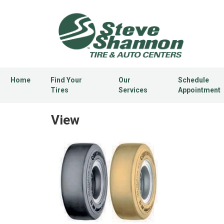
Home
Find Your
Our
Schedule
Tires
Services
Appointment
View