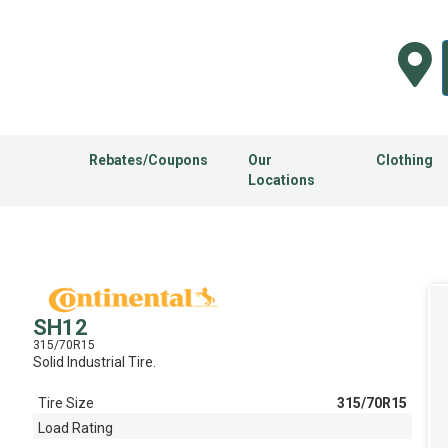
Rebates/Coupons
Our
Clothing
Locations
SH12
315/70R15
Solid Industrial Tire.
Tire Size
315/70R15
Load Rating