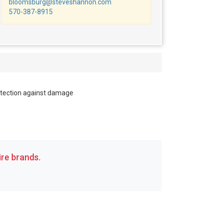
bloomsburg@steveshannon.com
570-387-8915
tection against damage
re brands.