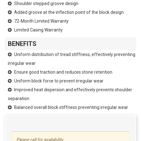
Shoulder stepped groove design
Added groove at the inflection point of the block design
72-Month Limited Warranty
Limited Casing Warranty
BENEFITS
Uniform distribution of tread stiffness, effectively preventing
irregular wear
Ensure good traction and reduces stone retention
Uniform block force to prevent irregular wear
Improved heat dispersion and effectively prevents shoulder
separation
Balanced overall block stiffness preventing irregular wear
Please call for availability.