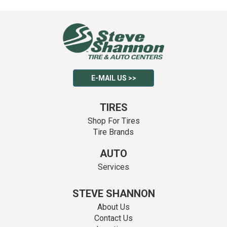
E-MAIL US >>
TIRES
Shop For Tires
Tire Brands
AUTO
Services
STEVE SHANNON
About Us
Contact Us