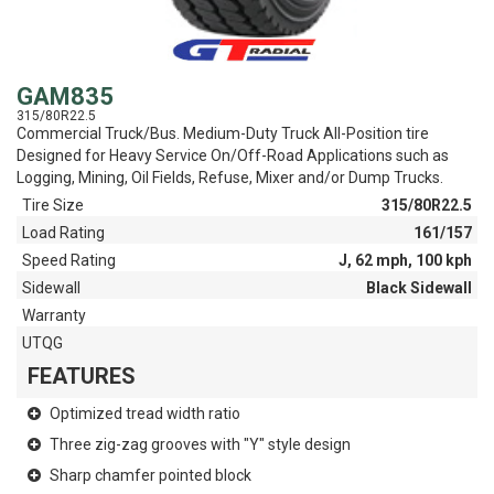
GAM835
315/80R22.5
Commercial Truck/Bus. Medium-Duty Truck All-Position tire
Designed for Heavy Service On/Off-Road Applications such as
Logging, Mining, Oil Fields, Refuse, Mixer and/or Dump Trucks.
Tire Size
315/80R22.5
Load Rating
161/157
Speed Rating
J, 62 mph, 100 kph
Sidewall
Black Sidewall
Warranty
UTQG
FEATURES
Optimized tread width ratio
Three zig-zag grooves with "Y" style design
Sharp chamfer pointed block