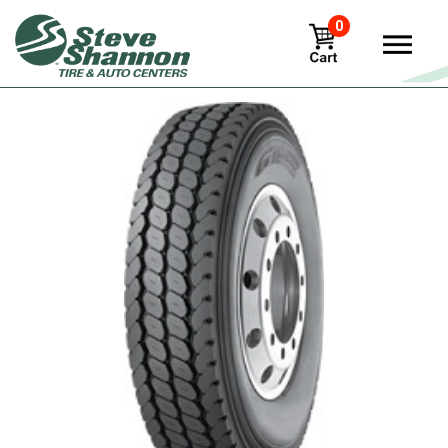
0
View