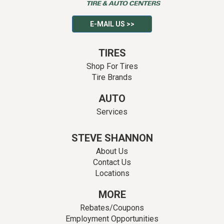
E-MAIL US >>
TIRES
Shop For Tires
Tire Brands
AUTO
Services
STEVE SHANNON
About Us
Contact Us
Locations
MORE
Rebates/Coupons
Employment Opportunities