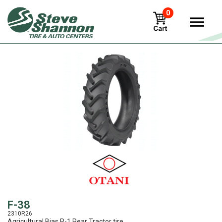
0
View
F-38
2310R26
Agricultural Bias R-1 Rear Tractor tire.