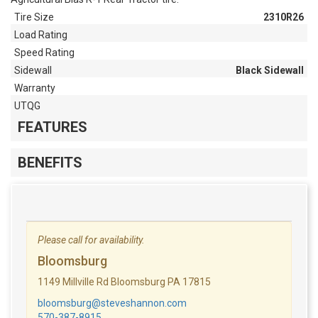
Tire Size
2310R26
Load Rating
Speed Rating
Sidewall
Black Sidewall
Warranty
UTQG
FEATURES
BENEFITS
Please call for availability.
Bloomsburg
1149 Millville Rd Bloomsburg PA 17815
bloomsburg@steveshannon.com
570-387-8915