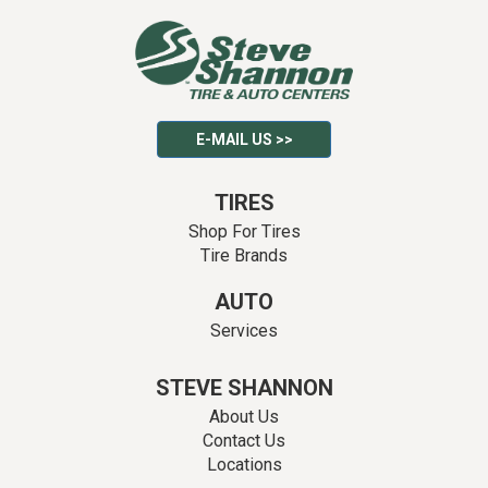
E-MAIL US >>
TIRES
Shop For Tires
Tire Brands
AUTO
Services
STEVE SHANNON
About Us
Contact Us
Locations