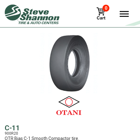
0
View
C-11
900R20
OTR Bias C-1 Smooth Compactor tire.