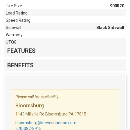
Tire Size
900R20
Load Rating
Speed Rating
Sidewall
Black Sidewall
Warranty
UTQG
FEATURES
BENEFITS
Please call for availability.
Bloomsburg
1149 Millville Rd Bloomsburg PA 17815
bloomsburg@steveshannon.com
570-387-8915