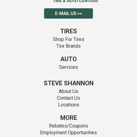
E-MAIL US >>
TIRES
Shop For Tires
Tire Brands
AUTO
Services
STEVE SHANNON
About Us
Contact Us
Locations
MORE
Rebates/Coupons
Employment Opportunities