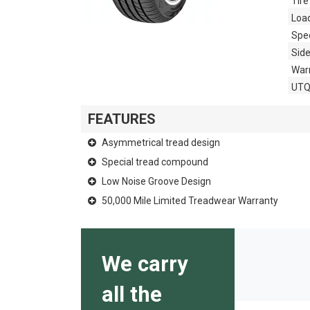
Tire
Loa
Spe
Side
War
UT
FEATURES
Asymmetrical tread design
Special tread compound
Low Noise Groove Design
50,000 Mile Limited Treadwear Warranty
We carry
all the