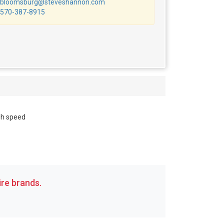
bloomsburg@steveshannon.com
570-387-8915
gh speed
re brands.