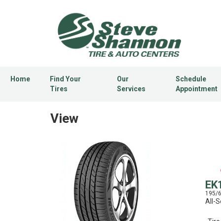
Home
Find Your
Our
Schedule
Tires
Services
Appointment
View
EK
195/
All-