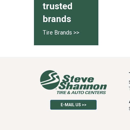
trusted
brands
Tire Brands >>
E-MAIL US >>