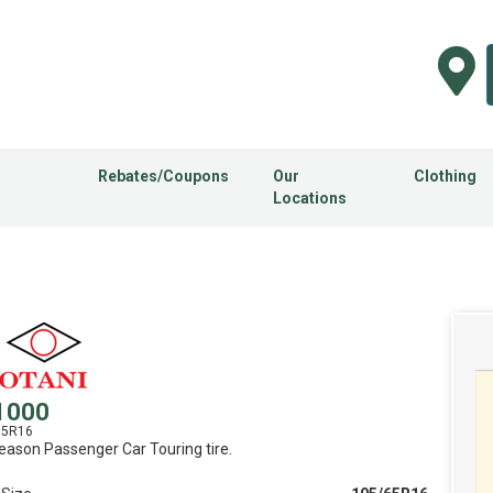
Rebates/Coupons
Our
Clothing
Locations
1000
65R16
Season Passenger Car Touring tire.