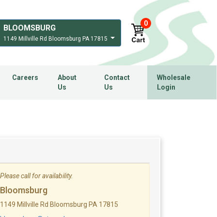
0
BLOOMSBURG
1149 Millville Rd Bloomsburg PA 17815
Careers
About
Contact
Wholesale
Us
Us
Login
Please call for availability.
Bloomsburg
1149 Millville Rd Bloomsburg PA 17815