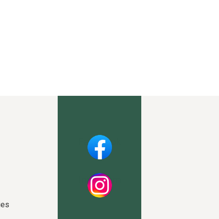
Facebook
Instagram
ies