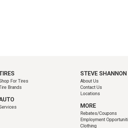
TIRES
STEVE SHANNON
Shop For Tires
About Us
Tire Brands
Contact Us
Locations
AUTO
MORE
Services
Rebates/Coupons
Employment Opportunit
Clothing