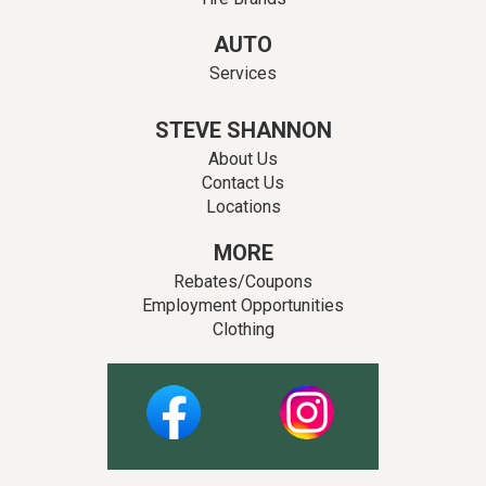
AUTO
Services
STEVE SHANNON
About Us
Contact Us
Locations
MORE
Rebates/Coupons
Employment Opportunities
Clothing
Facebook
Instagram