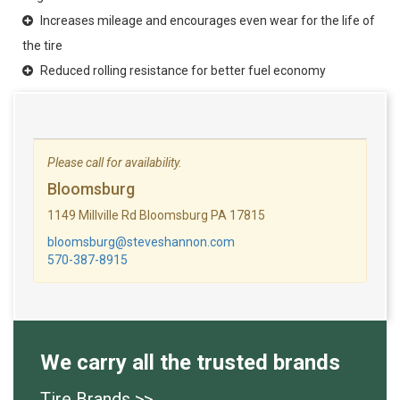
Increases mileage and encourages even wear for the life of
the tire
Reduced rolling resistance for better fuel economy
Please call for availability.
Bloomsburg
1149 Millville Rd Bloomsburg PA 17815
bloomsburg@steveshannon.com
570-387-8915
We carry all the trusted brands
Tire Brands >>