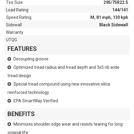
Tire Size
295/75R22.5
Load Rating
144/141
Speed Rating
M, 81 mph, 130 kph
Sidewall
Black Sidewall
Warranty
UTQG
FEATURES
Decoupling groove
Optimized tread radius and tread depth and 3x5 rib wide
tread design
Special tread compound using new innovative silica
reinforced technology
EPA SmartWay Verified
BENEFITS
Minimizes shoulder edge wear and resists tearing for long
original life