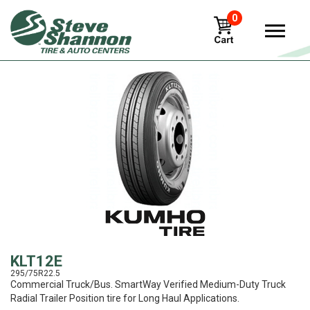
0
View
KLT12E
295/75R22.5
Commercial Truck/Bus. SmartWay Verified Medium-Duty Truck
Radial Trailer Position tire for Long Haul Applications.