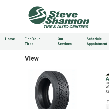
Home
Find Your
Our
Schedule
Tires
Services
Appointment
View
A
28
Wi
St
T
L