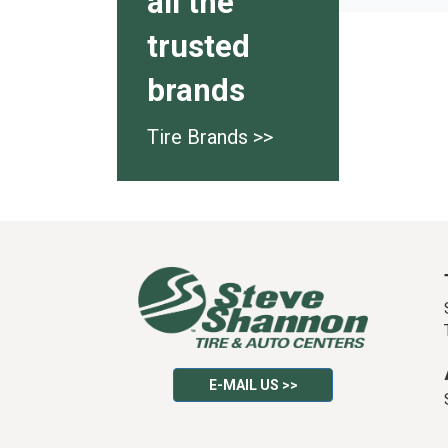
all the
trusted
brands
Tire Brands >>
E-MAIL US >>