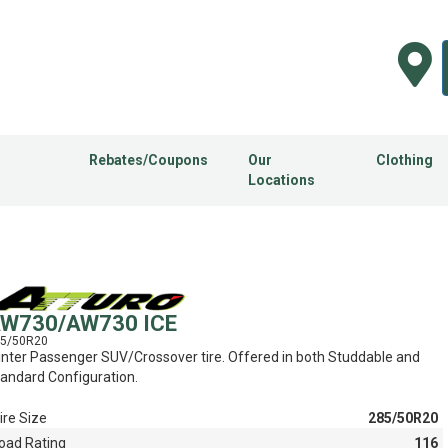
Rebates/Coupons
Our
Clothing
Locations
W730/AW730 ICE
5/50R20
nter Passenger SUV/Crossover tire. Offered in both Studdable and
andard Configuration.
ire Size
285/50R20
oad Rating
116