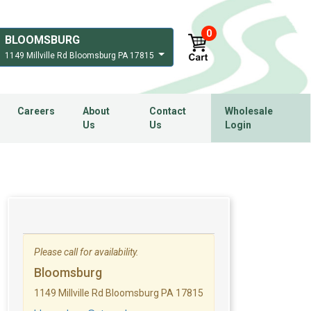
0
BLOOMSBURG
1149 Millville Rd Bloomsburg PA 17815
Careers
About
Contact
Wholesale
Us
Us
Login
Please call for availability.
Bloomsburg
1149 Millville Rd Bloomsburg PA 17815