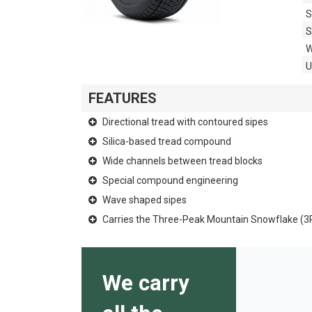
S
S
W
FEATURES
Directional tread with contoured sipes
Silica-based tread compound
Wide channels between tread blocks
Special compound engineering
Wave shaped sipes
Carries the Three-Peak Mountain Snowflake (
We carry