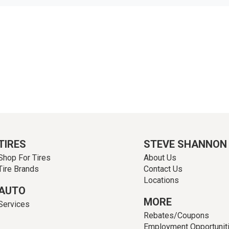
TIRES
STEVE SHANNON
Shop For Tires
About Us
Tire Brands
Contact Us
Locations
AUTO
MORE
Services
Rebates/Coupons
Employment Opportunit