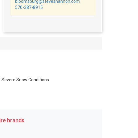
bloomsburg@steveshannon.com
570-387-8915
in Severe Snow Conditions
re brands.