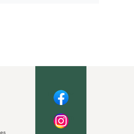
Facebook
Instagram
ies