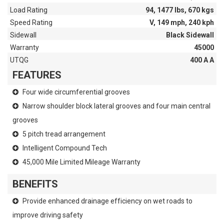
Load Rating
94, 1477 lbs, 670 kgs
Speed Rating
V, 149 mph, 240 kph
Sidewall
Black Sidewall
Warranty
45000
UTQG
400 A A
FEATURES
Four wide circumferential grooves
Narrow shoulder block lateral grooves and four main central
grooves
5 pitch tread arrangement
Intelligent Compound Tech
45,000 Mile Limited Mileage Warranty
BENEFITS
Provide enhanced drainage efficiency on wet roads to
improve driving safety