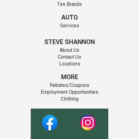
Tire Brands
AUTO
Services
STEVE SHANNON
About Us
Contact Us
Locations
MORE
Rebates/Coupons
Employment Opportunities
Clothing
Facebook
Instagram