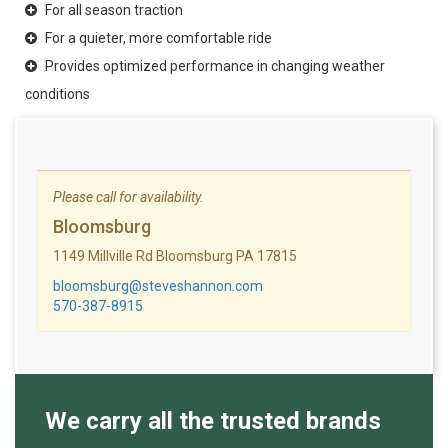
For all season traction
For a quieter, more comfortable ride
Provides optimized performance in changing weather
conditions
Please call for availability.
Bloomsburg
1149 Millville Rd Bloomsburg PA 17815
bloomsburg@steveshannon.com
570-387-8915
We carry all the trusted brands