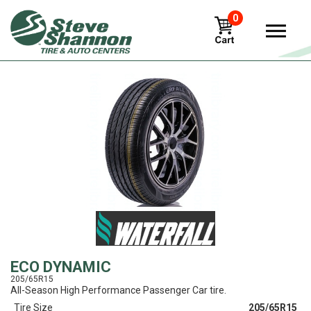
0
View
ECO DYNAMIC
205/65R15
All-Season High Performance Passenger Car tire.
Tire Size
205/65R15