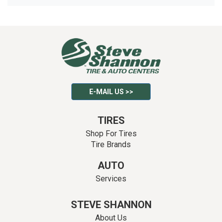
E-MAIL US >>
TIRES
Shop For Tires
Tire Brands
AUTO
Services
STEVE SHANNON
About Us