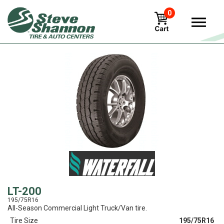
0
View
LT-200
195/75R16
All-Season Commercial Light Truck/Van tire.
Tire Size
195/75R16