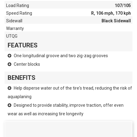
Load Rating
107/105
Speed Rating
R, 106 mph, 170 kph
Sidewall
Black Sidewall
Warranty
UTQG
FEATURES
One longitudinal groove and two zig-zag grooves
Center blocks
BENEFITS
Help disperse water out of the tire's tread, reducing the risk of
aquaplaning
Designed to provide stability, improve traction, offer even
wear as well as increasing tire longevity