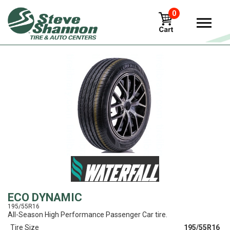
0
View
ECO DYNAMIC
195/55R16
All-Season High Performance Passenger Car tire.
Tire Size
195/55R16