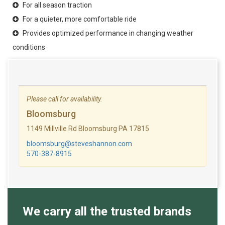
For all season traction
For a quieter, more comfortable ride
Provides optimized performance in changing weather
conditions
Please call for availability.
Bloomsburg
1149 Millville Rd Bloomsburg PA 17815
bloomsburg@steveshannon.com
570-387-8915
We carry all the trusted brands