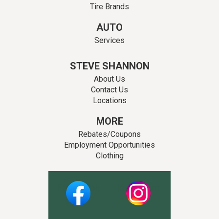
Tire Brands
AUTO
Services
STEVE SHANNON
About Us
Contact Us
Locations
MORE
Rebates/Coupons
Employment Opportunities
Clothing
Facebook
Instagram