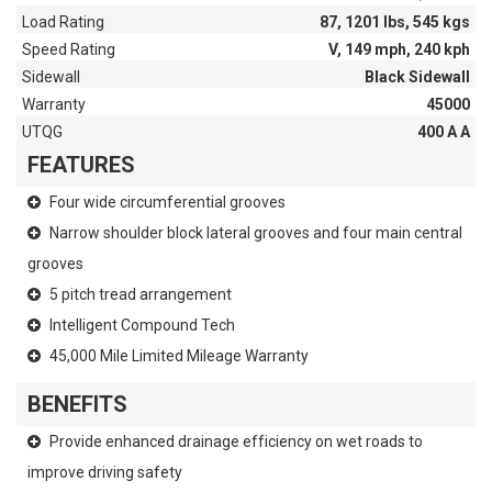
Load Rating
87, 1201 lbs, 545 kgs
Speed Rating
V, 149 mph, 240 kph
Sidewall
Black Sidewall
Warranty
45000
UTQG
400 A A
FEATURES
Four wide circumferential grooves
Narrow shoulder block lateral grooves and four main central
grooves
5 pitch tread arrangement
Intelligent Compound Tech
45,000 Mile Limited Mileage Warranty
BENEFITS
Provide enhanced drainage efficiency on wet roads to
improve driving safety