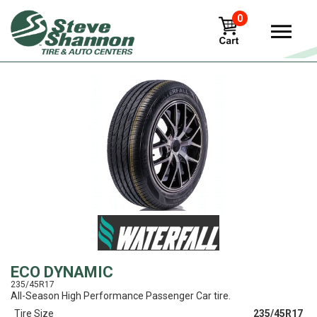
0
View
ECO DYNAMIC
235/45R17
All-Season High Performance Passenger Car tire.
Tire Size
235/45R17