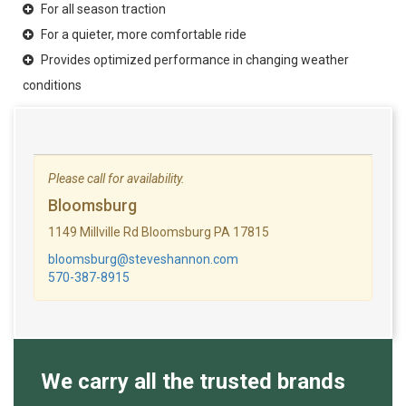
For all season traction
For a quieter, more comfortable ride
Provides optimized performance in changing weather
conditions
Please call for availability.
Bloomsburg
1149 Millville Rd Bloomsburg PA 17815
bloomsburg@steveshannon.com
570-387-8915
We carry all the trusted brands