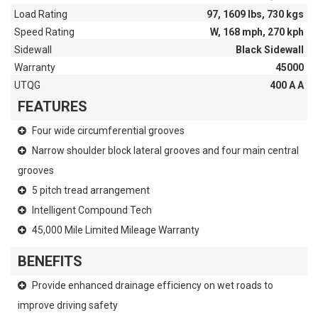
Load Rating
97, 1609 lbs, 730 kgs
Speed Rating
W, 168 mph, 270 kph
Sidewall
Black Sidewall
Warranty
45000
UTQG
400 A A
FEATURES
Four wide circumferential grooves
Narrow shoulder block lateral grooves and four main central
grooves
5 pitch tread arrangement
Intelligent Compound Tech
45,000 Mile Limited Mileage Warranty
BENEFITS
Provide enhanced drainage efficiency on wet roads to
improve driving safety