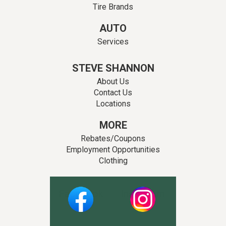
Tire Brands
AUTO
Services
STEVE SHANNON
About Us
Contact Us
Locations
MORE
Rebates/Coupons
Employment Opportunities
Clothing
Facebook
Instagram