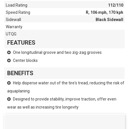
Load Rating
112/110
Speed Rating
R, 106 mph, 170 kph
Sidewall
Black Sidewall
Warranty
UTQG
FEATURES
One longitudinal groove and two zig-zag grooves
Center blocks
BENEFITS
Help disperse water out of the tire's tread, reducing the risk of
aquaplaning
Designed to provide stability, improve traction, offer even
wear as well as increasing tire longevity