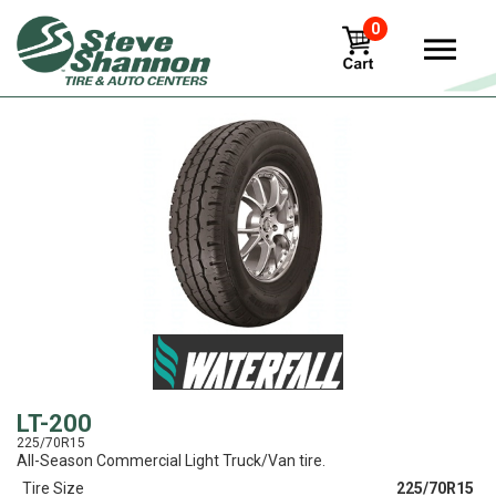
0
View
LT-200
225/70R15
All-Season Commercial Light Truck/Van tire.
Tire Size
225/70R15