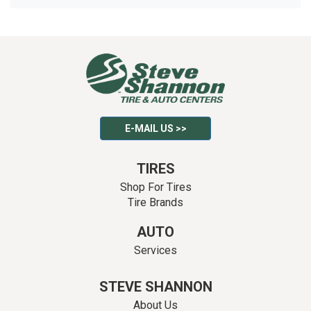
E-MAIL US >>
TIRES
Shop For Tires
Tire Brands
AUTO
Services
STEVE SHANNON
About Us