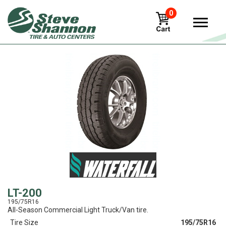
0
View
LT-200
195/75R16
All-Season Commercial Light Truck/Van tire.
Tire Size
195/75R16