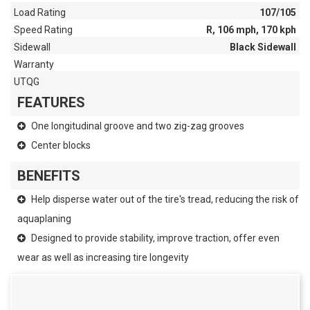
Load Rating
107/105
Speed Rating
R, 106 mph, 170 kph
Sidewall
Black Sidewall
Warranty
UTQG
FEATURES
One longitudinal groove and two zig-zag grooves
Center blocks
BENEFITS
Help disperse water out of the tire's tread, reducing the risk of
aquaplaning
Designed to provide stability, improve traction, offer even
wear as well as increasing tire longevity