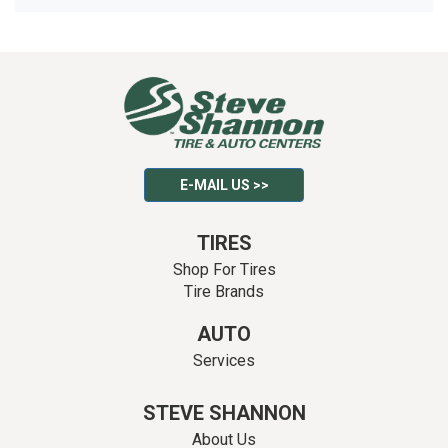
E-MAIL US >>
TIRES
Shop For Tires
Tire Brands
AUTO
Services
STEVE SHANNON
About Us