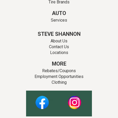
Tire Brands
AUTO
Services
STEVE SHANNON
About Us
Contact Us
Locations
MORE
Rebates/Coupons
Employment Opportunities
Clothing
Facebook
Instagram