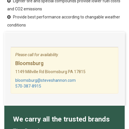
Lighter tire and special compounds provide lower fuel costs
and CO2 emissions
Provide best performance according to changable weather
conditions
Please call for availability.
Bloomsburg
1149 Millville Rd Bloomsburg PA 17815
bloomsburg@steveshannon.com
570-387-8915
We carry all the trusted brands