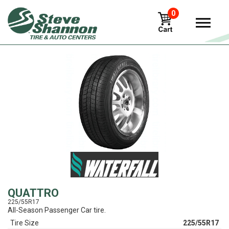
0
View
QUATTRO
225/55R17
All-Season Passenger Car tire.
Tire Size
225/55R17