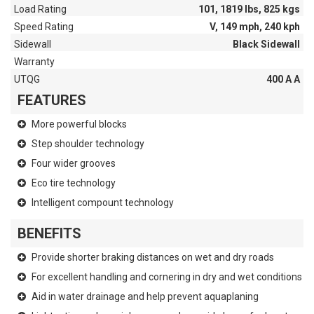
Load Rating
101, 1819 lbs, 825 kgs
Speed Rating
V, 149 mph, 240 kph
Sidewall
Black Sidewall
Warranty
UTQG
400 A A
FEATURES
More powerful blocks
Step shoulder technology
Four wider grooves
Eco tire technology
Intelligent compount technology
BENEFITS
Provide shorter braking distances on wet and dry roads
For excellent handling and cornering in dry and wet conditions
Aid in water drainage and help prevent aquaplaning