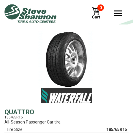
0
View
QUATTRO
185/65R15
All-Season Passenger Car tire.
Tire Size
185/65R15