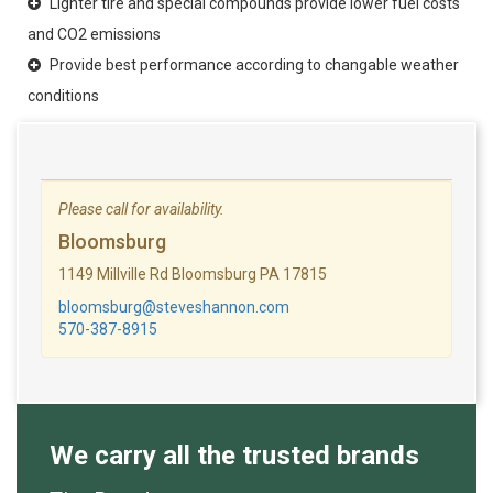
Lighter tire and special compounds provide lower fuel costs
and CO2 emissions
Provide best performance according to changable weather
conditions
Please call for availability.
Bloomsburg
1149 Millville Rd Bloomsburg PA 17815
bloomsburg@steveshannon.com
570-387-8915
We carry all the trusted brands