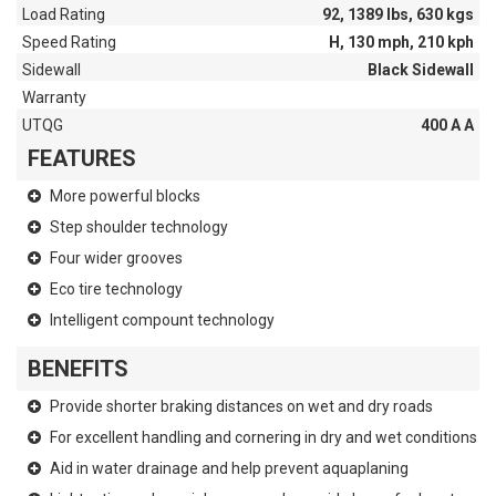
Load Rating
92, 1389 lbs, 630 kgs
Speed Rating
H, 130 mph, 210 kph
Sidewall
Black Sidewall
Warranty
UTQG
400 A A
FEATURES
More powerful blocks
Step shoulder technology
Four wider grooves
Eco tire technology
Intelligent compount technology
BENEFITS
Provide shorter braking distances on wet and dry roads
For excellent handling and cornering in dry and wet conditions
Aid in water drainage and help prevent aquaplaning