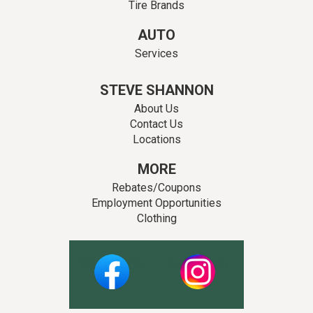
Tire Brands
AUTO
Services
STEVE SHANNON
About Us
Contact Us
Locations
MORE
Rebates/Coupons
Employment Opportunities
Clothing
Facebook
Instagram