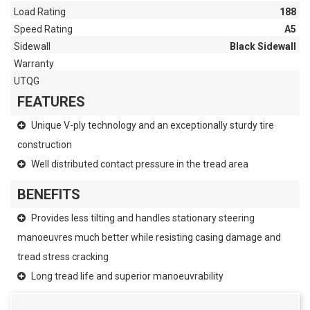
Load Rating
188
Speed Rating
A5
Sidewall
Black Sidewall
Warranty
UTQG
FEATURES
Unique V-ply technology and an exceptionally sturdy tire
construction
Well distributed contact pressure in the tread area
BENEFITS
Provides less tilting and handles stationary steering
manoeuvres much better while resisting casing damage and
tread stress cracking
Long tread life and superior manoeuvrability