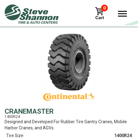
0
View
CRANEMASTER
1400R24
Designed and Developed For Rubber Tire Gantry Cranes, Mobile
Harbor Cranes, and AGVs.
Tire Size
1400R24