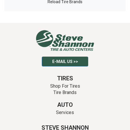
Reload Tire Brands
E-MAIL US >>
TIRES
Shop For Tires
Tire Brands
AUTO
Services
STEVE SHANNON