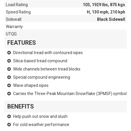
Load Rating
103, 1929 lbs, 875 kgs
Speed Rating
H, 130 mph, 210 kph
Sidewall
Black Sidewall
Warranty
UTQG
FEATURES
Directional tread with contoured sipes
Silica-based tread compound
Wide channels between tread blocks
Special compound engineering
Wave shaped sipes
Carries the Three-Peak Mountain Snowflake (3PMSF) symbol
BENEFITS
Help push out snow and slush
For cold weather performance