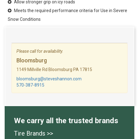
Allow stronger grip on icy roads
Meets the required performance criteria for Use in Severe
Snow Conditions
Please call for availability.
Bloomsburg
1149 Millville Rd Bloomsburg PA 17815
bloomsburg@steveshannon.com
570-387-8915
We carry all the trusted brands
Tire Brands >>