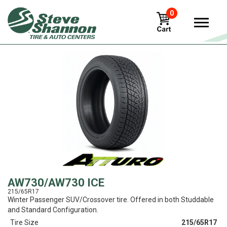
0
View
AW730/AW730 ICE
215/65R17
Winter Passenger SUV/Crossover tire. Offered in both Studdable
and Standard Configuration.
Tire Size
215/65R17