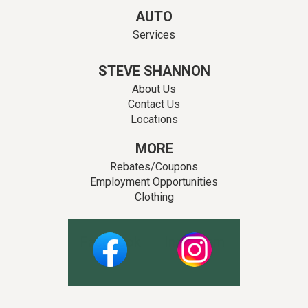
AUTO
Services
STEVE SHANNON
About Us
Contact Us
Locations
MORE
Rebates/Coupons
Employment Opportunities
Clothing
Facebook
Instagram