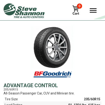
0
View
ADVANTAGE CONTROL
205/60R15
All-Season Passenger Car, CUV and Minivan tire.
Tire Size
205/60R15