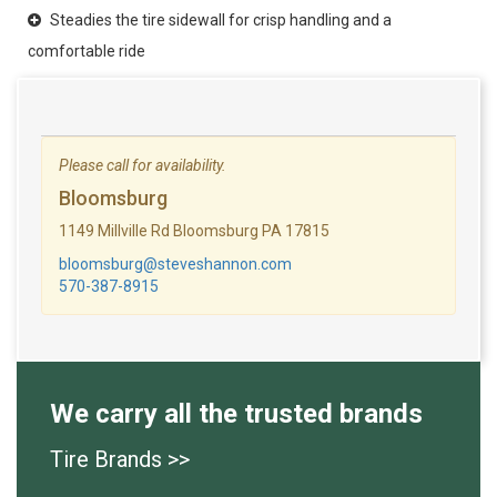
Steadies the tire sidewall for crisp handling and a
comfortable ride
Please call for availability.
Bloomsburg
1149 Millville Rd Bloomsburg PA 17815
bloomsburg@steveshannon.com
570-387-8915
We carry all the trusted brands
Tire Brands >>