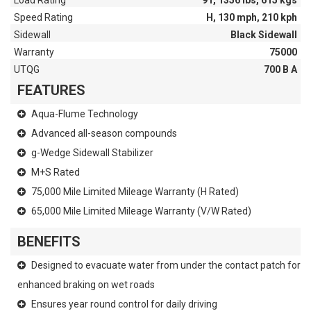
Load Rating
91, 1356 lbs, 615 kgs
Speed Rating
H, 130 mph, 210 kph
Sidewall
Black Sidewall
Warranty
75000
UTQG
700 B A
FEATURES
Aqua-Flume Technology
Advanced all-season compounds
g-Wedge Sidewall Stabilizer
M+S Rated
75,000 Mile Limited Mileage Warranty (H Rated)
65,000 Mile Limited Mileage Warranty (V/W Rated)
BENEFITS
Designed to evacuate water from under the contact patch for
enhanced braking on wet roads
Ensures year round control for daily driving