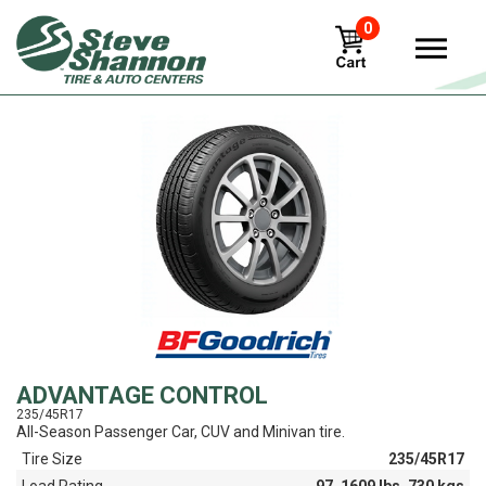
0
View
ADVANTAGE CONTROL
235/45R17
All-Season Passenger Car, CUV and Minivan tire.
Tire Size
235/45R17