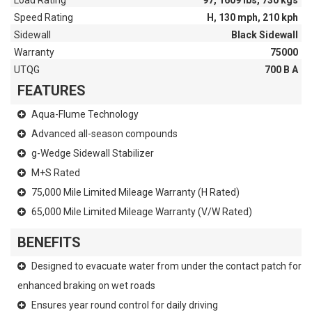
Load Rating
97, 1609 lbs, 730 kgs
Speed Rating
H, 130 mph, 210 kph
Sidewall
Black Sidewall
Warranty
75000
UTQG
700 B A
FEATURES
Aqua-Flume Technology
Advanced all-season compounds
g-Wedge Sidewall Stabilizer
M+S Rated
75,000 Mile Limited Mileage Warranty (H Rated)
65,000 Mile Limited Mileage Warranty (V/W Rated)
BENEFITS
Designed to evacuate water from under the contact patch for
enhanced braking on wet roads
Ensures year round control for daily driving