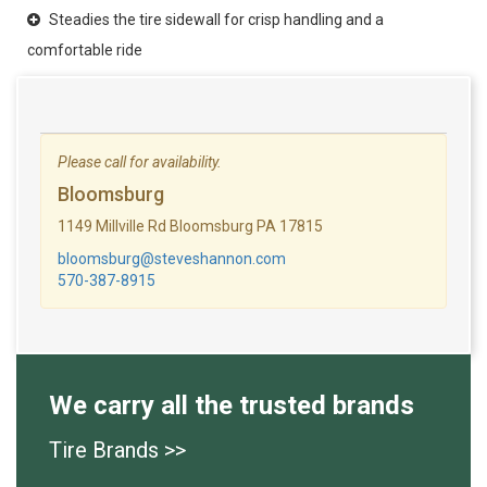
Steadies the tire sidewall for crisp handling and a
comfortable ride
Please call for availability.
Bloomsburg
1149 Millville Rd Bloomsburg PA 17815
bloomsburg@steveshannon.com
570-387-8915
We carry all the trusted brands
Tire Brands >>