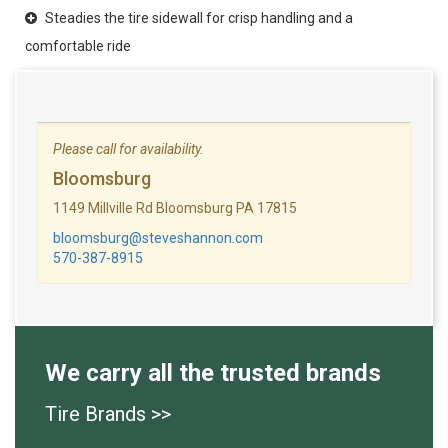
Steadies the tire sidewall for crisp handling and a
comfortable ride
Please call for availability.
Bloomsburg
1149 Millville Rd Bloomsburg PA 17815
bloomsburg@steveshannon.com
570-387-8915
We carry all the trusted brands
Tire Brands >>