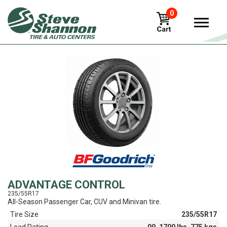
0
View
ADVANTAGE CONTROL
235/55R17
All-Season Passenger Car, CUV and Minivan tire.
Tire Size
235/55R17