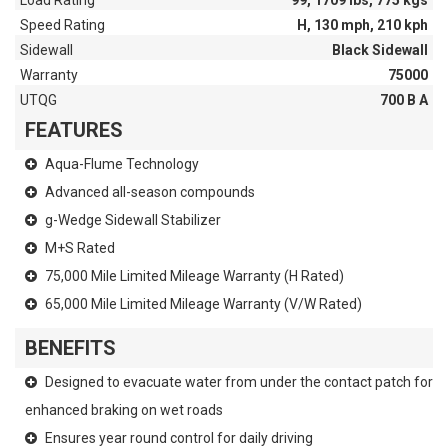
Load Rating
99, 1709 lbs, 775 kgs
Speed Rating
H, 130 mph, 210 kph
Sidewall
Black Sidewall
Warranty
75000
UTQG
700 B A
FEATURES
Aqua-Flume Technology
Advanced all-season compounds
g-Wedge Sidewall Stabilizer
M+S Rated
75,000 Mile Limited Mileage Warranty (H Rated)
65,000 Mile Limited Mileage Warranty (V/W Rated)
BENEFITS
Designed to evacuate water from under the contact patch for
enhanced braking on wet roads
Ensures year round control for daily driving