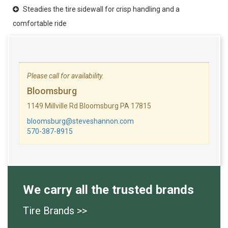
Steadies the tire sidewall for crisp handling and a
comfortable ride
Please call for availability.
Bloomsburg
1149 Millville Rd Bloomsburg PA 17815
bloomsburg@steveshannon.com
570-387-8915
We carry all the trusted brands
Tire Brands >>