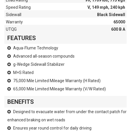
Load Rating
99, 1709 lbs, 775 kgs
Speed Rating
V, 149 mph, 240 kph
Sidewall
Black Sidewall
Warranty
65000
UTQG
600 B A
FEATURES
Aqua-Flume Technology
Advanced all-season compounds
g-Wedge Sidewall Stabilizer
M+S Rated
75,000 Mile Limited Mileage Warranty (H Rated)
65,000 Mile Limited Mileage Warranty (V/W Rated)
BENEFITS
Designed to evacuate water from under the contact patch for
enhanced braking on wet roads
Ensures year round control for daily driving