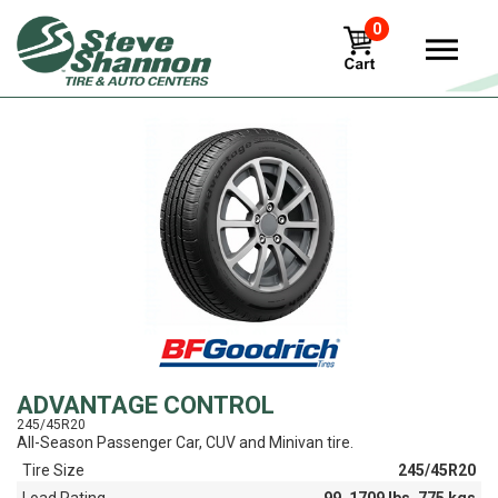
0
View
ADVANTAGE CONTROL
245/45R20
All-Season Passenger Car, CUV and Minivan tire.
Tire Size
245/45R20