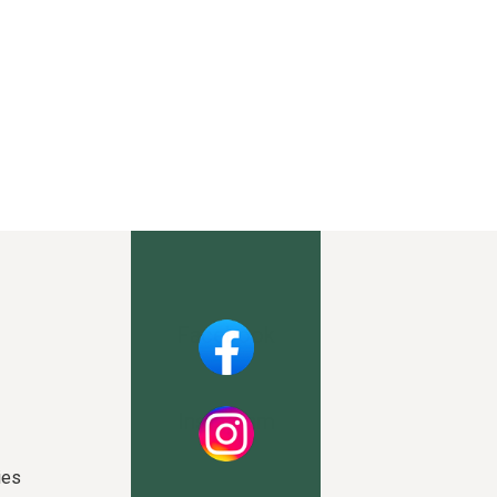
Facebook
Instagram
ies