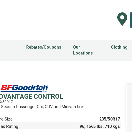
Rebates/Coupons
Our
Clothing
Locations
DVANTAGE CONTROL
5/50R17
l-Season Passenger Car, CUV and Minivan tire.
re Size
235/50R17
oad Rating
96, 1565 lbs, 710 kgs