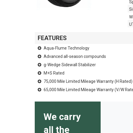
S
Si
W
U
FEATURES
Aqua-Flume Technology
Advanced all-season compounds
g-Wedge Sidewall Stabilizer
M+S Rated
75,000 Mile Limited Mileage Warranty (H Rated)
65,000 Mile Limited Mileage Warranty (V/W Rat
We carry
all the