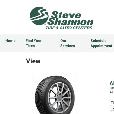
Home
Find Your
Our
Schedule
Tires
Services
Appointment
View
A
23
Al
Ti
L