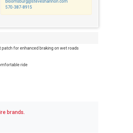
bloomsburg@steveshannon.com
570-387-8915
 patch for enhanced braking on wet roads
comfortable ride
re brands.