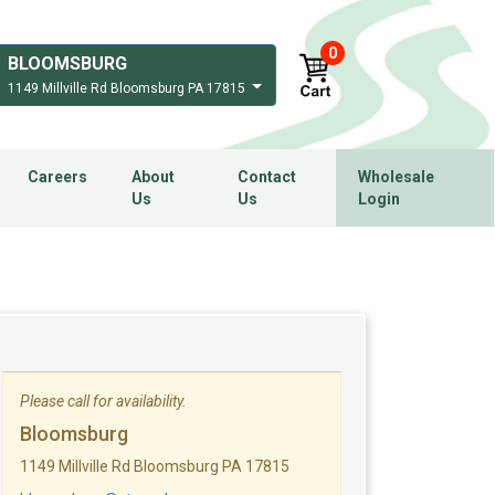
0
BLOOMSBURG
1149 Millville Rd Bloomsburg PA 17815
Careers
About
Contact
Wholesale
Us
Us
Login
Please call for availability.
Bloomsburg
1149 Millville Rd Bloomsburg PA 17815