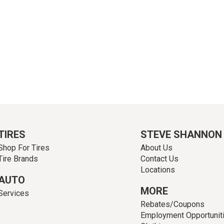
TIRES
STEVE SHANNON
Shop For Tires
About Us
Tire Brands
Contact Us
Locations
AUTO
MORE
Services
Rebates/Coupons
Employment Opportunit