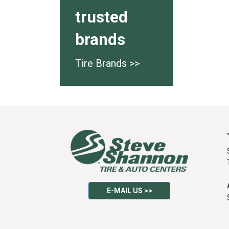
trusted
brands
Tire Brands >>
E-MAIL US >>