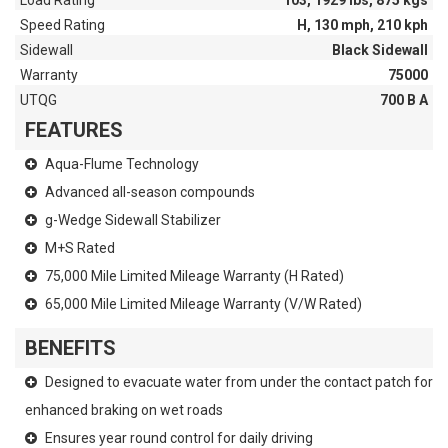
Load Rating
103, 1929 lbs, 875 kgs
Speed Rating
H, 130 mph, 210 kph
Sidewall
Black Sidewall
Warranty
75000
UTQG
700 B A
FEATURES
Aqua-Flume Technology
Advanced all-season compounds
g-Wedge Sidewall Stabilizer
M+S Rated
75,000 Mile Limited Mileage Warranty (H Rated)
65,000 Mile Limited Mileage Warranty (V/W Rated)
BENEFITS
Designed to evacuate water from under the contact patch for
enhanced braking on wet roads
Ensures year round control for daily driving