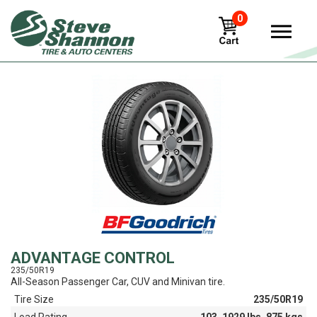
0
View
ADVANTAGE CONTROL
235/50R19
All-Season Passenger Car, CUV and Minivan tire.
Tire Size
235/50R19