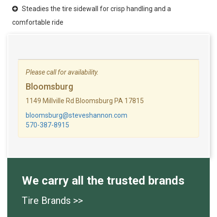
Steadies the tire sidewall for crisp handling and a
comfortable ride
Please call for availability.
Bloomsburg
1149 Millville Rd Bloomsburg PA 17815
bloomsburg@steveshannon.com
570-387-8915
We carry all the trusted brands
Tire Brands >>