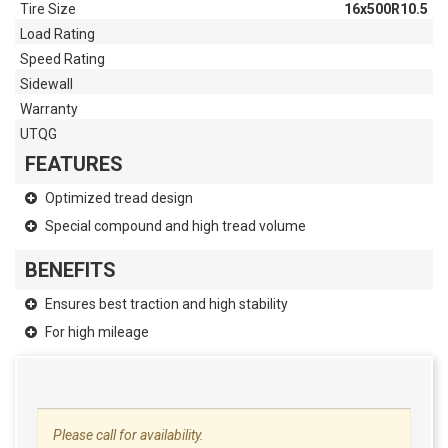
Tire Size
16x500R10.5
Load Rating
Speed Rating
Sidewall
Warranty
UTQG
FEATURES
Optimized tread design
Special compound and high tread volume
BENEFITS
Ensures best traction and high stability
For high mileage
Please call for availability.