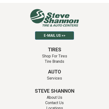
E-MAIL US >>
TIRES
Shop For Tires
Tire Brands
AUTO
Services
STEVE SHANNON
About Us
Contact Us
Locations