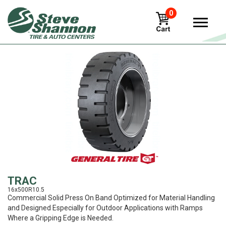
0
View
TRAC
16x500R10.5
Commercial Solid Press On Band Optimized for Material Handling
and Designed Especially for Outdoor Applications with Ramps
Where a Gripping Edge is Needed.