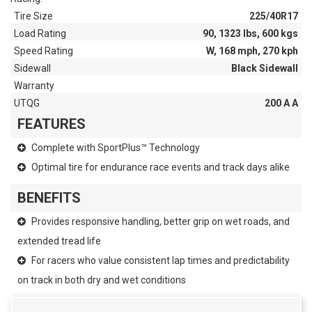
Tire Size
225/40R17
Load Rating
90, 1323 lbs, 600 kgs
Speed Rating
W, 168 mph, 270 kph
Sidewall
Black Sidewall
Warranty
UTQG
200 A A
FEATURES
Complete with SportPlus™ Technology
Optimal tire for endurance race events and track days alike
BENEFITS
Provides responsive handling, better grip on wet roads, and
extended tread life
For racers who value consistent lap times and predictability
on track in both dry and wet conditions