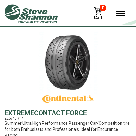
0
View
EXTREMECONTACT FORCE
225/40R17
Summer Ultra High Performance Passenger Car/Competition tire
for both Enthusiasts and Professionals. Ideal for Endurance
Racing.