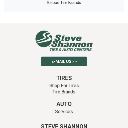
Reload Tire Brands
E-MAIL US >>
TIRES
Shop For Tires
Tire Brands
AUTO
Services
STEVE SHANNON