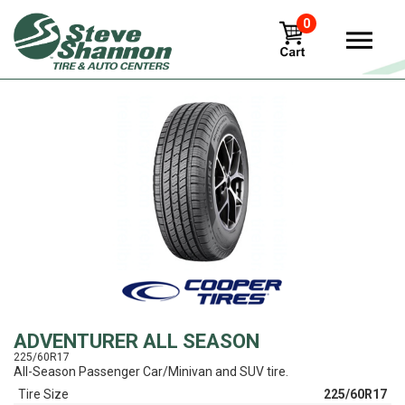
0
View
ADVENTURER ALL SEASON
225/60R17
All-Season Passenger Car/Minivan and SUV tire.
Tire Size
225/60R17