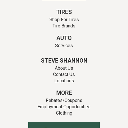
TIRES
Shop For Tires
Tire Brands
AUTO
Services
STEVE SHANNON
About Us
Contact Us
Locations
MORE
Rebates/Coupons
Employment Opportunities
Clothing