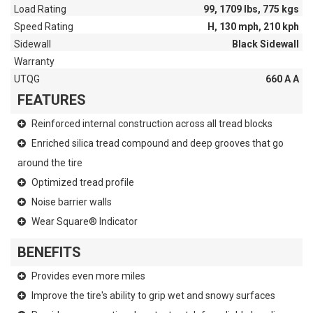
Load Rating
99, 1709 lbs, 775 kgs
Speed Rating
H, 130 mph, 210 kph
Sidewall
Black Sidewall
Warranty
UTQG
660 A A
FEATURES
Reinforced internal construction across all tread blocks
Enriched silica tread compound and deep grooves that go
around the tire
Optimized tread profile
Noise barrier walls
Wear Square® Indicator
BENEFITS
Provides even more miles
Improve the tire's ability to grip wet and snowy surfaces