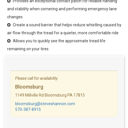
Provides an exceptional contact patch for reliable handing
and stability when cornering and performing emergency lane
changes
Create a sound barrier that helps reduce whistling caused by
air flow through the tread for a quieter, more comfortable ride
Allows you to quickly see the approximate tread life
remaining on your tires
Please call for availability.
Bloomsburg
1149 Millville Rd Bloomsburg PA 17815
bloomsburg@steveshannon.com
570-387-8915