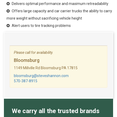
Delivers optimal performance and maximum retreadability
Offers large capacity and car carrier trucks the ability to carry
more weight without sacrificing vehicle height
Alert users to tire tracking problems
Please call for availability.
Bloomsburg
1149 Millville Rd Bloomsburg PA 17815
bloomsburg@steveshannon.com
570-387-8915
We carry all the trusted brands