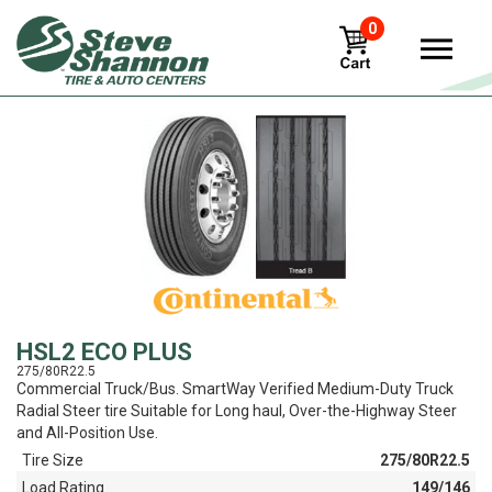
0
View
HSL2 ECO PLUS
275/80R22.5
Commercial Truck/Bus. SmartWay Verified Medium-Duty Truck
Radial Steer tire Suitable for Long haul, Over-the-Highway Steer
and All-Position Use.
Tire Size
275/80R22.5
Load Rating
149/146