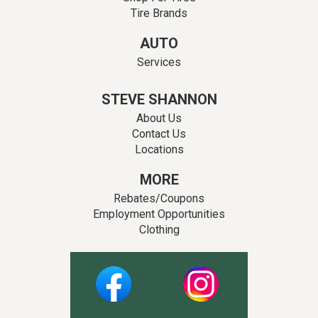
Tire Brands
AUTO
Services
STEVE SHANNON
About Us
Contact Us
Locations
MORE
Rebates/Coupons
Employment Opportunities
Clothing
Facebook
Instagram