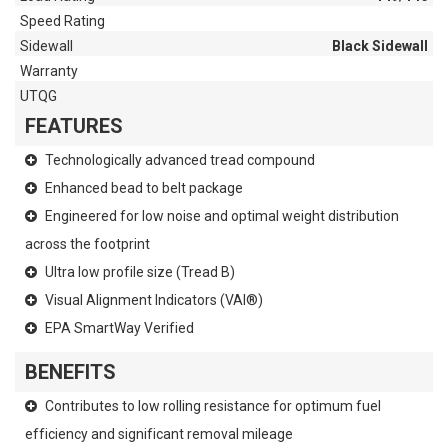
Speed Rating
Sidewall
Black Sidewall
Warranty
UTQG
FEATURES
Technologically advanced tread compound
Enhanced bead to belt package
Engineered for low noise and optimal weight distribution
across the footprint
Ultra low profile size (Tread B)
Visual Alignment Indicators (VAI®)
EPA SmartWay Verified
BENEFITS
Contributes to low rolling resistance for optimum fuel
efficiency and significant removal mileage