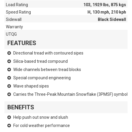
Load Rating
103, 1929 lbs, 875 kgs
Speed Rating
H, 130 mph, 210 kph
Sidewall
Black Sidewall
Warranty
UTQG
FEATURES
Directional tread with contoured sipes
Silica-based tread compound
Wide channels between tread blocks
Special compound engineering
Wave shaped sipes
Carries the Three-Peak Mountain Snowflake (3PMSF) symbol
BENEFITS
Help push out snow and slush
For cold weather performance