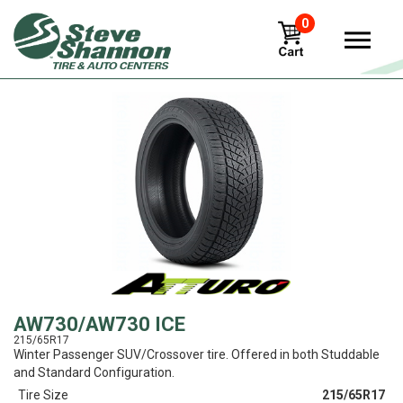
0
View
AW730/AW730 ICE
215/65R17
Winter Passenger SUV/Crossover tire. Offered in both Studdable
and Standard Configuration.
Tire Size
215/65R17