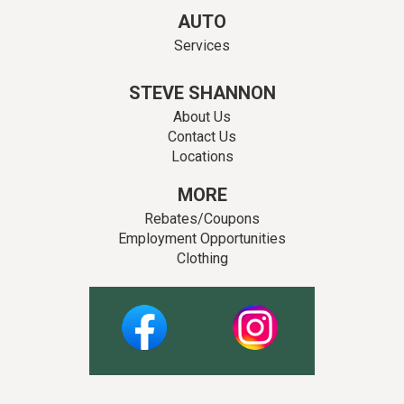
AUTO
Services
STEVE SHANNON
About Us
Contact Us
Locations
MORE
Rebates/Coupons
Employment Opportunities
Clothing
Facebook
Instagram