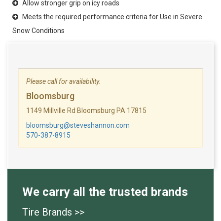
Allow stronger grip on icy roads
Meets the required performance criteria for Use in Severe
Snow Conditions
Please call for availability.
Bloomsburg
1149 Millville Rd Bloomsburg PA 17815
bloomsburg@steveshannon.com
570-387-8915
We carry all the trusted brands
Tire Brands >>