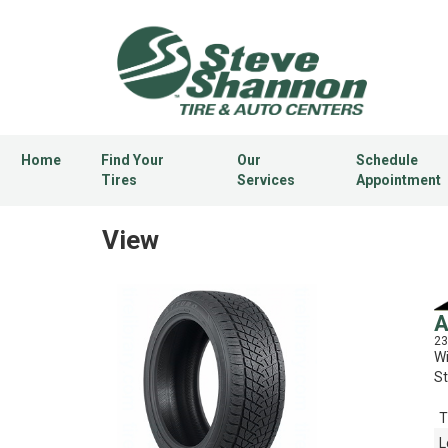
Home
Find Your
Our
Schedule
Tires
Services
Appointment
View
A
23
Wi
St
T
L