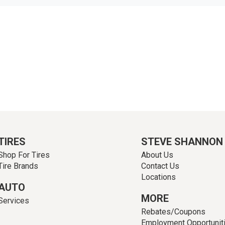
TIRES
STEVE SHANNON
Shop For Tires
About Us
Tire Brands
Contact Us
Locations
AUTO
MORE
Services
Rebates/Coupons
Employment Opportunit