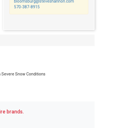
bloomsburg@steveshannon.com
570-387-8915
in Severe Snow Conditions
re brands.