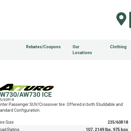
Rebates/Coupons
Our
Clothing
Locations
W730/AW730 ICE
5/60R18
nter Passenger SUV/Crossover tire. Offered in both Studdable and
andard Configuration.
ire Size
235/60R18
oad Rating
107, 2149 lbs, 975 kgs