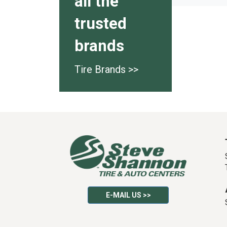
all the
trusted
brands
Tire Brands >>
E-MAIL US >>