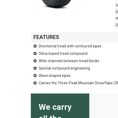
S
S
W
FEATURES
Directional tread with contoured sipes
Silica-based tread compound
Wide channels between tread blocks
Special compound engineering
Wave shaped sipes
Carries the Three-Peak Mountain Snowflake (
We carry