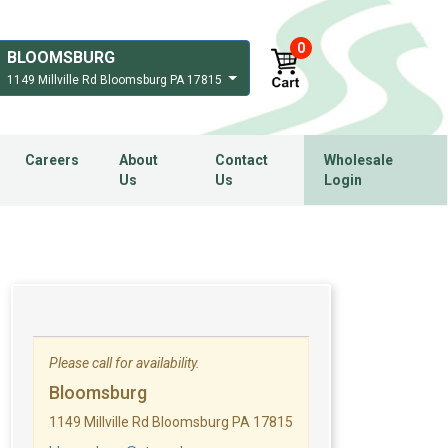
0
BLOOMSBURG
1149 Millville Rd Bloomsburg PA 17815
Careers
About
Contact
Wholesale
Us
Us
Login
Please call for availability.
Bloomsburg
1149 Millville Rd Bloomsburg PA 17815