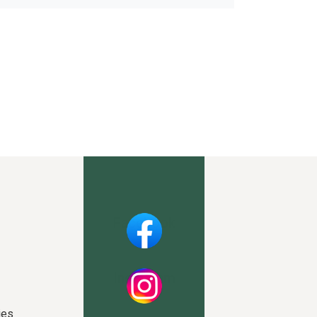
Facebook
Instagram
ies