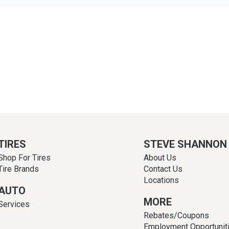
TIRES
STEVE SHANNON
Shop For Tires
About Us
Tire Brands
Contact Us
Locations
AUTO
MORE
Services
Rebates/Coupons
Employment Opportunit