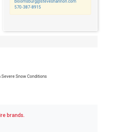
bloomsburg@steveshannon.com
570-387-8915
in Severe Snow Conditions
re brands.