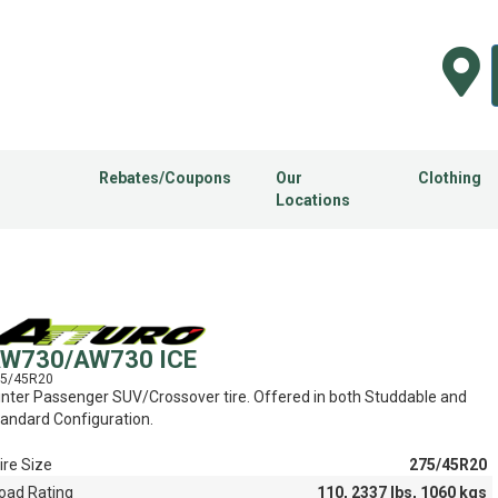
Rebates/Coupons
Our
Clothing
Locations
W730/AW730 ICE
5/45R20
nter Passenger SUV/Crossover tire. Offered in both Studdable and
andard Configuration.
ire Size
275/45R20
oad Rating
110, 2337 lbs, 1060 kgs