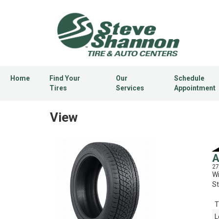
Home
Find Your
Our
Schedule
Tires
Services
Appointment
View
A
27
Wi
St
T
L