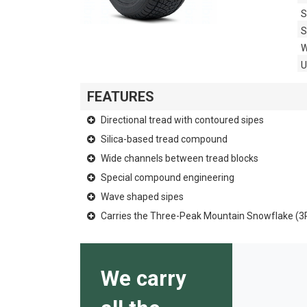
S
S
W
FEATURES
Directional tread with contoured sipes
Silica-based tread compound
Wide channels between tread blocks
Special compound engineering
Wave shaped sipes
Carries the Three-Peak Mountain Snowflake (
We carry