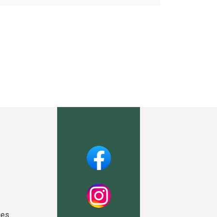
Facebook
Instagram
ies