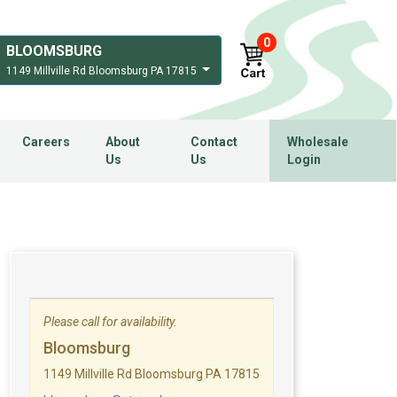
0
BLOOMSBURG
1149 Millville Rd Bloomsburg PA 17815
Careers
About
Contact
Wholesale
Us
Us
Login
Please call for availability.
Bloomsburg
1149 Millville Rd Bloomsburg PA 17815