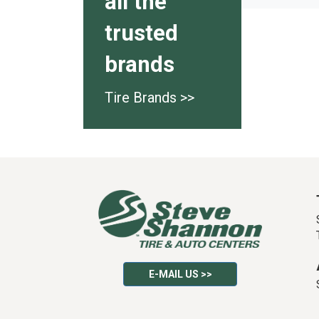
all the
trusted
brands
Tire Brands >>
E-MAIL US >>