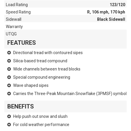
Load Rating
123/120
Speed Rating
R, 106 mph, 170 kph
Sidewall
Black Sidewall
Warranty
UTQG
FEATURES
Directional tread with contoured sipes
Silica-based tread compound
Wide channels between tread blocks
Special compound engineering
Wave shaped sipes
Carries the Three-Peak Mountain Snowflake (3PMSF) symbol
BENEFITS
Help push out snow and slush
For cold weather performance