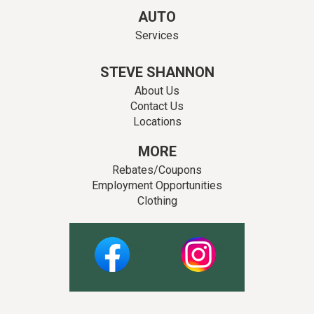
AUTO
Services
STEVE SHANNON
About Us
Contact Us
Locations
MORE
Rebates/Coupons
Employment Opportunities
Clothing
Facebook
Instagram