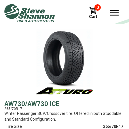
0
View
AW730/AW730 ICE
265/70R17
Winter Passenger SUV/Crossover tire. Offered in both Studdable
and Standard Configuration.
Tire Size
265/70R17