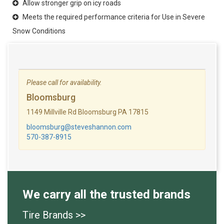
Allow stronger grip on icy roads
Meets the required performance criteria for Use in Severe
Snow Conditions
Please call for availability.
Bloomsburg
1149 Millville Rd Bloomsburg PA 17815
bloomsburg@steveshannon.com
570-387-8915
We carry all the trusted brands
Tire Brands >>