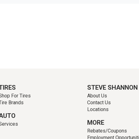
TIRES
STEVE SHANNON
Shop For Tires
About Us
Tire Brands
Contact Us
Locations
AUTO
MORE
Services
Rebates/Coupons
Employment Opportunit