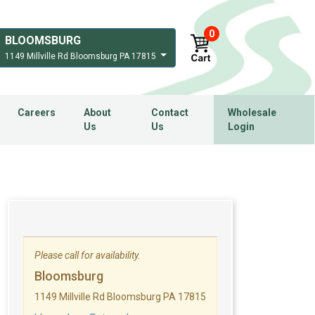
0
BLOOMSBURG
1149 Millville Rd Bloomsburg PA 17815
Careers
About
Contact
Wholesale
Us
Us
Login
Please call for availability.
Bloomsburg
1149 Millville Rd Bloomsburg PA 17815