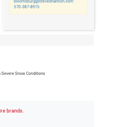
bloomsburg@steveshannon.com
570-387-8915
in Severe Snow Conditions
re brands.