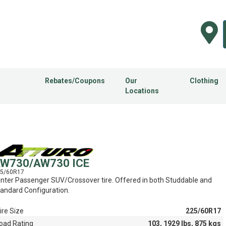
Rebates/Coupons
Our
Clothing
Locations
W730/AW730 ICE
5/60R17
nter Passenger SUV/Crossover tire. Offered in both Studdable and
andard Configuration.
ire Size
225/60R17
oad Rating
103, 1929 lbs, 875 kgs