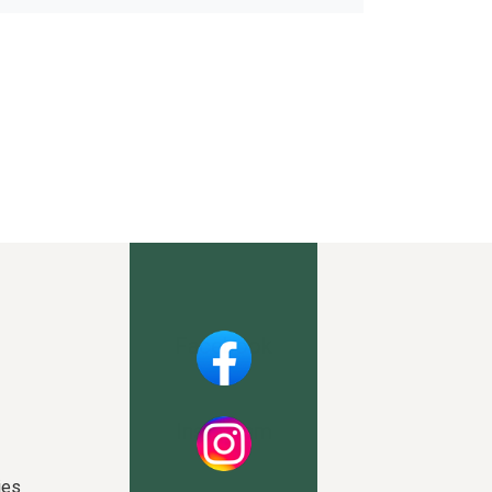
Facebook
Instagram
ies