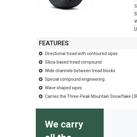
S
S
W
FEATURES
Directional tread with contoured sipes
Silica-based tread compound
Wide channels between tread blocks
Special compound engineering
Wave shaped sipes
Carries the Three-Peak Mountain Snowflake (
We carry