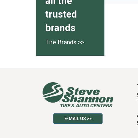
all the
trusted
brands
Tire Brands >>
E-MAIL US >>