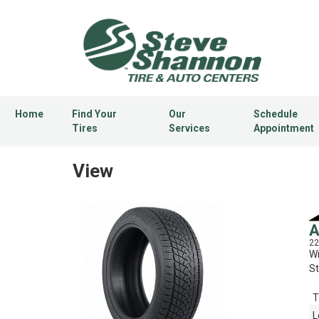
Home
Find Your
Our
Schedule
Tires
Services
Appointment
View
A
22
Wi
St
T
L