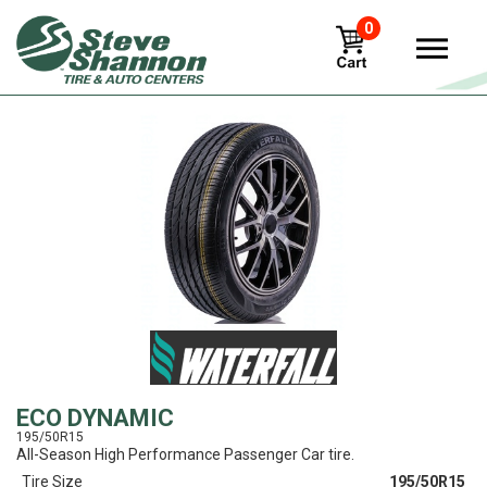
0
View
ECO DYNAMIC
195/50R15
All-Season High Performance Passenger Car tire.
Tire Size
195/50R15