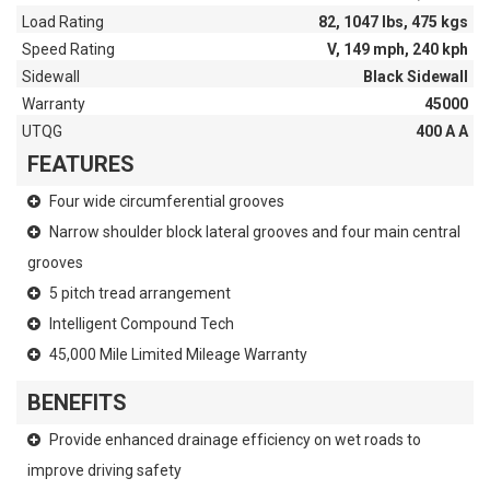
Load Rating
82, 1047 lbs, 475 kgs
Speed Rating
V, 149 mph, 240 kph
Sidewall
Black Sidewall
Warranty
45000
UTQG
400 A A
FEATURES
Four wide circumferential grooves
Narrow shoulder block lateral grooves and four main central
grooves
5 pitch tread arrangement
Intelligent Compound Tech
45,000 Mile Limited Mileage Warranty
BENEFITS
Provide enhanced drainage efficiency on wet roads to
improve driving safety