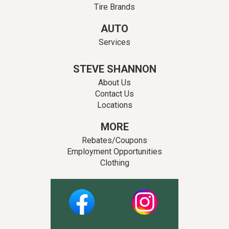
Tire Brands
AUTO
Services
STEVE SHANNON
About Us
Contact Us
Locations
MORE
Rebates/Coupons
Employment Opportunities
Clothing
Facebook
Instagram