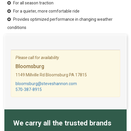
For all season traction
For a quieter, more comfortable ride
Provides optimized performance in changing weather
conditions
Please call for availability.
Bloomsburg
1149 Millville Rd Bloomsburg PA 17815
bloomsburg@steveshannon.com
570-387-8915
We carry all the trusted brands