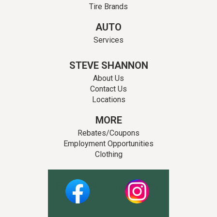
Tire Brands
AUTO
Services
STEVE SHANNON
About Us
Contact Us
Locations
MORE
Rebates/Coupons
Employment Opportunities
Clothing
Facebook
Instagram