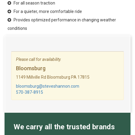
For all season traction
For a quieter, more comfortable ride
Provides optimized performance in changing weather
conditions
Please call for availability.
Bloomsburg
1149 Millville Rd Bloomsburg PA 17815
bloomsburg@steveshannon.com
570-387-8915
We carry all the trusted brands