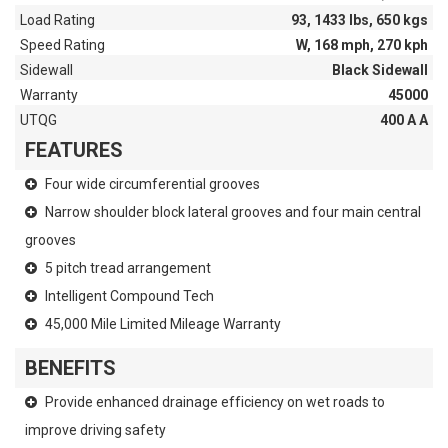
Load Rating
93, 1433 lbs, 650 kgs
Speed Rating
W, 168 mph, 270 kph
Sidewall
Black Sidewall
Warranty
45000
UTQG
400 A A
FEATURES
Four wide circumferential grooves
Narrow shoulder block lateral grooves and four main central
grooves
5 pitch tread arrangement
Intelligent Compound Tech
45,000 Mile Limited Mileage Warranty
BENEFITS
Provide enhanced drainage efficiency on wet roads to
improve driving safety