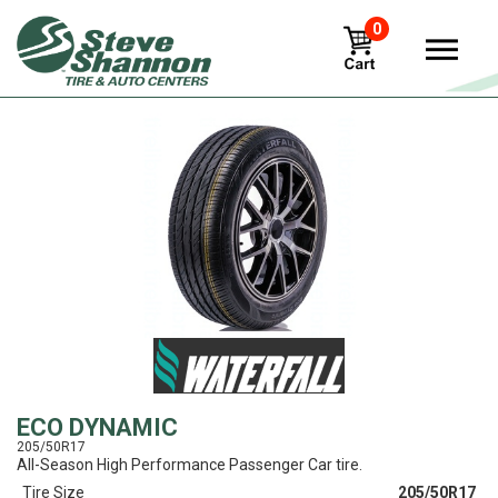
0
View
ECO DYNAMIC
205/50R17
All-Season High Performance Passenger Car tire.
Tire Size
205/50R17