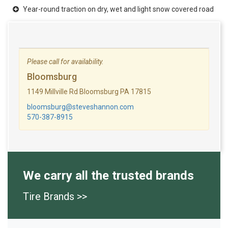
Year-round traction on dry, wet and light snow covered road
Please call for availability.
Bloomsburg
1149 Millville Rd Bloomsburg PA 17815
bloomsburg@steveshannon.com
570-387-8915
We carry all the trusted brands
Tire Brands >>