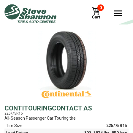
0
View
CONTITOURINGCONTACT AS
225/75R15
All-Season Passenger Car Touring tire.
Tire Size
225/75R15