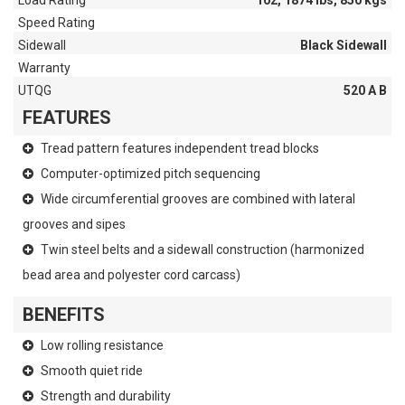
Load Rating
102, 1874 lbs, 850 kgs
Speed Rating
Sidewall
Black Sidewall
Warranty
UTQG
520 A B
FEATURES
Tread pattern features independent tread blocks
Computer-optimized pitch sequencing
Wide circumferential grooves are combined with lateral
grooves and sipes
Twin steel belts and a sidewall construction (harmonized
bead area and polyester cord carcass)
BENEFITS
Low rolling resistance
Smooth quiet ride
Strength and durability