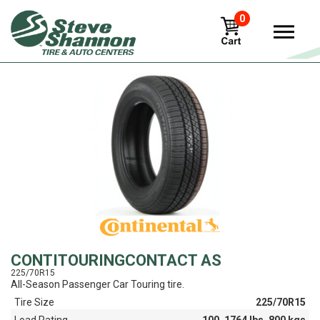
0
View
CONTITOURINGCONTACT AS
225/70R15
All-Season Passenger Car Touring tire.
Tire Size
225/70R15