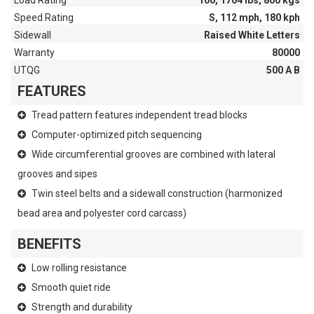
Load Rating
100, 1764 lbs, 800 kgs
Speed Rating
S, 112 mph, 180 kph
Sidewall
Raised White Letters
Warranty
80000
UTQG
500 A B
FEATURES
Tread pattern features independent tread blocks
Computer-optimized pitch sequencing
Wide circumferential grooves are combined with lateral
grooves and sipes
Twin steel belts and a sidewall construction (harmonized
bead area and polyester cord carcass)
BENEFITS
Low rolling resistance
Smooth quiet ride
Strength and durability