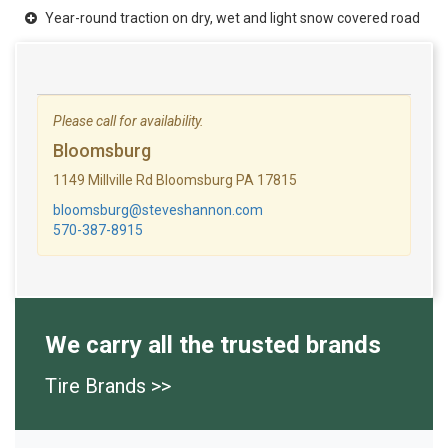
Year-round traction on dry, wet and light snow covered road
Please call for availability.
Bloomsburg
1149 Millville Rd Bloomsburg PA 17815
bloomsburg@steveshannon.com
570-387-8915
We carry all the trusted brands
Tire Brands >>