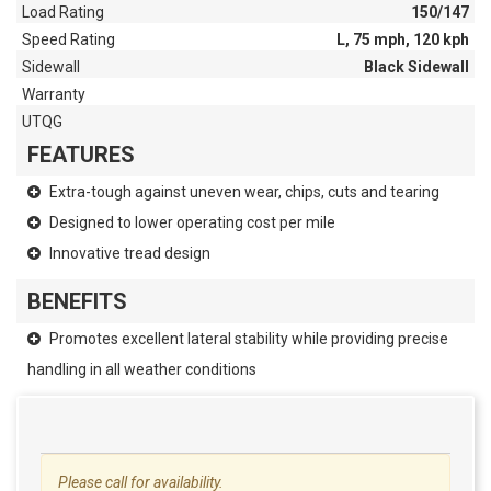
Load Rating
150/147
Speed Rating
L, 75 mph, 120 kph
Sidewall
Black Sidewall
Warranty
UTQG
FEATURES
Extra-tough against uneven wear, chips, cuts and tearing
Designed to lower operating cost per mile
Innovative tread design
BENEFITS
Promotes excellent lateral stability while providing precise
handling in all weather conditions
Please call for availability.