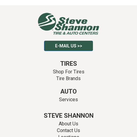
E-MAIL US >>
TIRES
Shop For Tires
Tire Brands
AUTO
Services
STEVE SHANNON
About Us
Contact Us