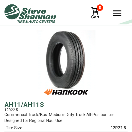
0
View
AH11/AH11S
12R22.5
Commercial Truck/Bus. Medium-Duty Truck All-Position tire
Designed for Regional Haul Use.
Tire Size
12R22.5