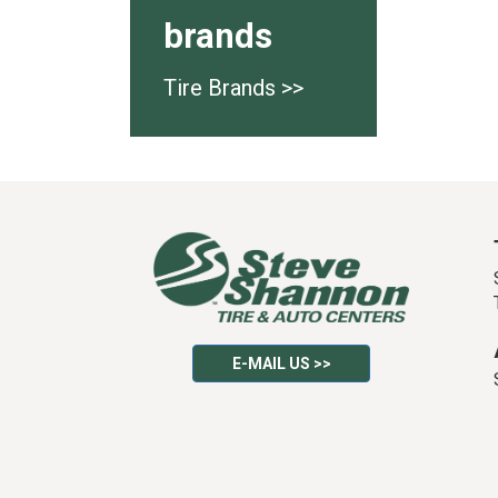
brands
Tire Brands >>
E-MAIL US >>