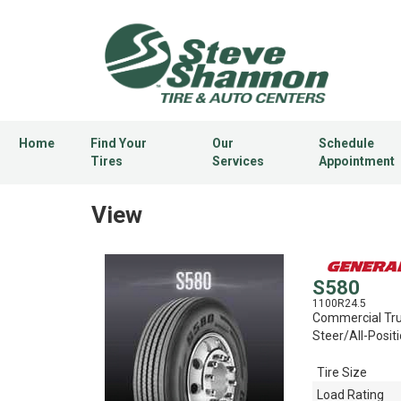
Home
Find Your
Our
Schedule
Tires
Services
Appointment
View
S580
1100R24.5
Commercial Tru
Steer/All-Positi
Tire Size
Load Rating