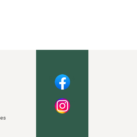
Facebook
Instagram
ies