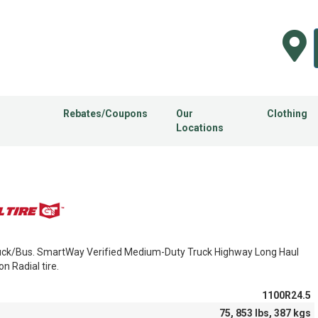
Rebates/Coupons
Our
Clothing
Locations
ck/Bus. SmartWay Verified Medium-Duty Truck Highway Long Haul
on Radial tire.
1100R24.5
75, 853 lbs, 387 kgs