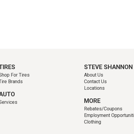
TIRES
STEVE SHANNON
Shop For Tires
About Us
Tire Brands
Contact Us
Locations
AUTO
MORE
Services
Rebates/Coupons
Employment Opportunit
Clothing