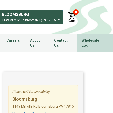
0
BLOOMSBURG
1149 Millville Rd Bloomsburg PA 17815
Careers
About
Contact
Wholesale
Us
Us
Login
Please call for availability.
Bloomsburg
1149 Millville Rd Bloomsburg PA 17815