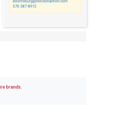
bloomsburg@steveshannon.com
570-387-8915
re brands.