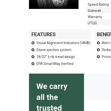
Speed Rating
Sidewall
Warranty
UTQG
FEATURES
BENEF
Visual Alignment Indicators (VAI®)
Alert 
Stone ejection system
Reduce
18/32" 6 rib tread design
Provid
EPA SmartWay Verified
We carry
all the
trusted