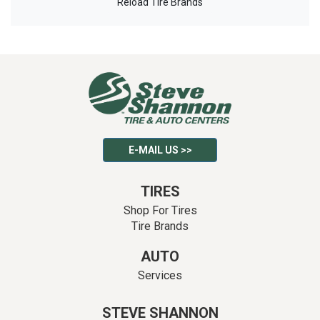
Reload Tire Brands
E-MAIL US >>
TIRES
Shop For Tires
Tire Brands
AUTO
Services
STEVE SHANNON