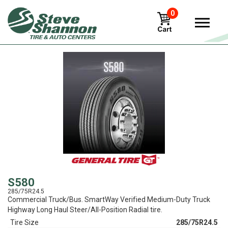
0
View
S580
285/75R24.5
Commercial Truck/Bus. SmartWay Verified Medium-Duty Truck
Highway Long Haul Steer/All-Position Radial tire.
Tire Size
285/75R24.5