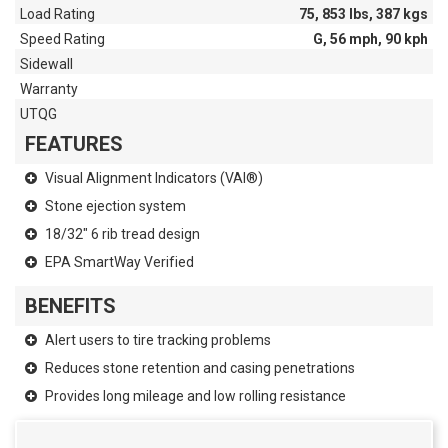
Load Rating
75, 853 lbs, 387 kgs
Speed Rating
G, 56 mph, 90 kph
Sidewall
Warranty
UTQG
FEATURES
Visual Alignment Indicators (VAI®)
Stone ejection system
18/32" 6 rib tread design
EPA SmartWay Verified
BENEFITS
Alert users to tire tracking problems
Reduces stone retention and casing penetrations
Provides long mileage and low rolling resistance