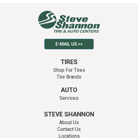
E-MAIL US >>
TIRES
Shop For Tires
Tire Brands
AUTO
Services
STEVE SHANNON
About Us
Contact Us
Locations