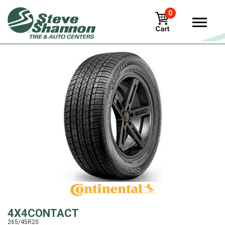
0
View
4X4CONTACT
265/45R20