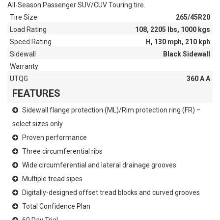
All-Season Passenger SUV/CUV Touring tire.
Tire Size
265/45R20
Load Rating
108, 2205 lbs, 1000 kgs
Speed Rating
H, 130 mph, 210 kph
Sidewall
Black Sidewall
Warranty
UTQG
360 A A
FEATURES
Sidewall flange protection (ML)/Rim protection ring (FR) –
select sizes only
Proven performance
Three circumferential ribs
Wide circumferential and lateral drainage grooves
Multiple tread sipes
Digitally-designed offset tread blocks and curved grooves
Total Confidence Plan
60 Day Trial