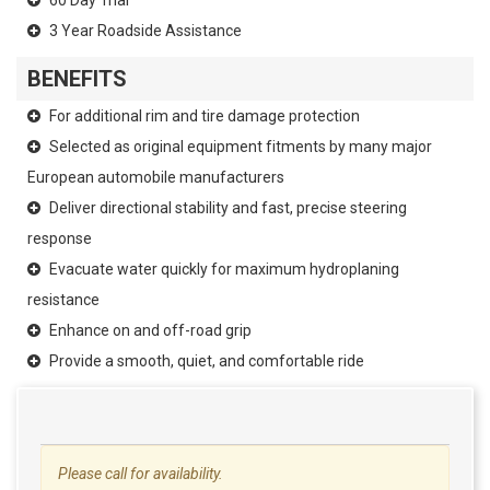
3 Year Roadside Assistance
BENEFITS
For additional rim and tire damage protection
Selected as original equipment fitments by many major
European automobile manufacturers
Deliver directional stability and fast, precise steering
response
Evacuate water quickly for maximum hydroplaning
resistance
Enhance on and off-road grip
Provide a smooth, quiet, and comfortable ride
Please call for availability.