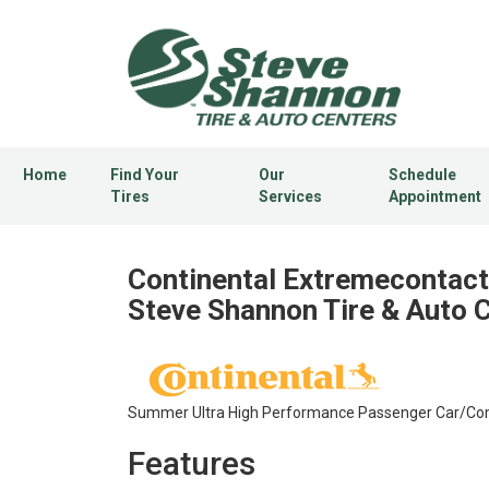
Home
Find Your
Our
Schedule
Tires
Services
Appointment
Continental Extremecontact 
Steve Shannon Tire & Auto 
Summer Ultra High Performance Passenger Car/Compet
Features