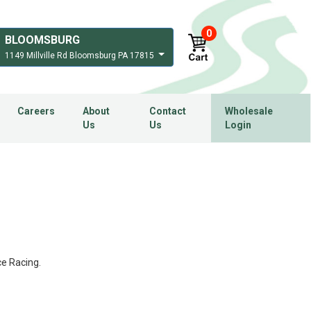
0
BLOOMSBURG
1149 Millville Rd Bloomsburg PA 17815
Careers
About
Contact
Wholesale
Us
Us
Login
ce Racing.