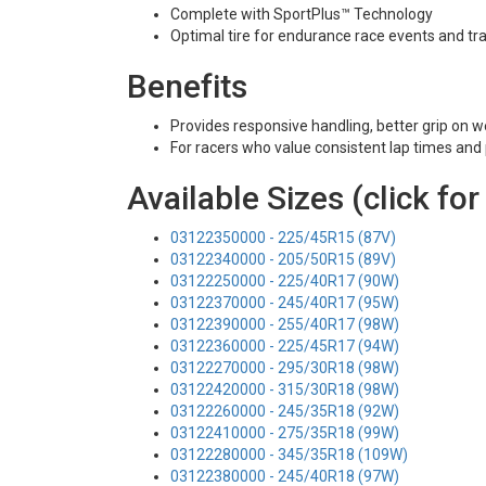
Complete with SportPlus™ Technology
Optimal tire for endurance race events and tra
Benefits
Provides responsive handling, better grip on w
For racers who value consistent lap times and p
Available Sizes (click for
03122350000 - 225/45R15 (87V)
03122340000 - 205/50R15 (89V)
03122250000 - 225/40R17 (90W)
03122370000 - 245/40R17 (95W)
03122390000 - 255/40R17 (98W)
03122360000 - 225/45R17 (94W)
03122270000 - 295/30R18 (98W)
03122420000 - 315/30R18 (98W)
03122260000 - 245/35R18 (92W)
03122410000 - 275/35R18 (99W)
03122280000 - 345/35R18 (109W)
03122380000 - 245/40R18 (97W)