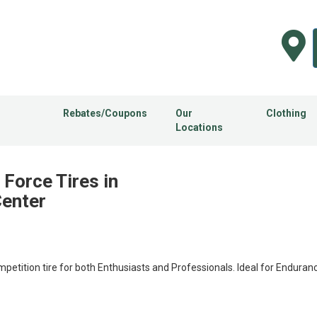
Rebates/Coupons
Our
Clothing
Locations
Force Tires in
Center
ition tire for both Enthusiasts and Professionals. Ideal for Enduran