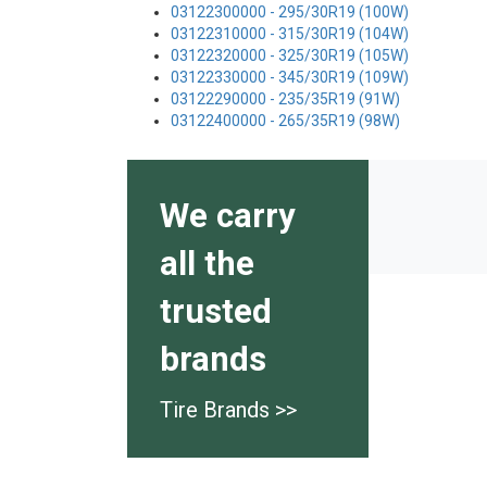
03122300000 - 295/30R19 (100W)
03122310000 - 315/30R19 (104W)
03122320000 - 325/30R19 (105W)
03122330000 - 345/30R19 (109W)
03122290000 - 235/35R19 (91W)
03122400000 - 265/35R19 (98W)
We carry
all the
trusted
brands
Tire Brands >>