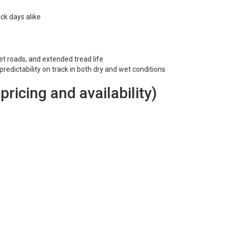
ck days alike
et roads, and extended tread life
redictability on track in both dry and wet conditions
 pricing and availability)