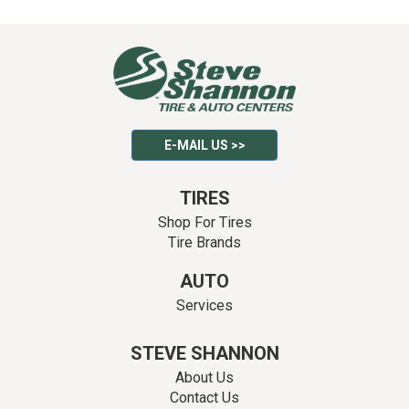
E-MAIL US >>
TIRES
Shop For Tires
Tire Brands
AUTO
Services
STEVE SHANNON
About Us
Contact Us