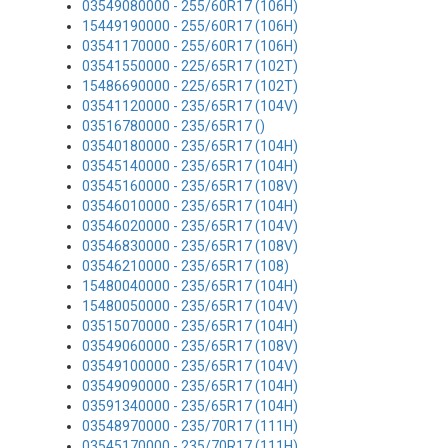
03549080000 - 255/60R17 (106H)
15449190000 - 255/60R17 (106H)
03541170000 - 255/60R17 (106H)
03541550000 - 225/65R17 (102T)
15486690000 - 225/65R17 (102T)
03541120000 - 235/65R17 (104V)
03516780000 - 235/65R17 ()
03540180000 - 235/65R17 (104H)
03545140000 - 235/65R17 (104H)
03545160000 - 235/65R17 (108V)
03546010000 - 235/65R17 (104H)
03546020000 - 235/65R17 (104V)
03546830000 - 235/65R17 (108V)
03546210000 - 235/65R17 (108)
15480040000 - 235/65R17 (104H)
15480050000 - 235/65R17 (104V)
03515070000 - 235/65R17 (104H)
03549060000 - 235/65R17 (108V)
03549100000 - 235/65R17 (104V)
03549090000 - 235/65R17 (104H)
03591340000 - 235/65R17 (104H)
03548970000 - 235/70R17 (111H)
03545170000 - 235/70R17 (111H)