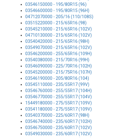
03546150000 - 195/80R15 (96)
03546600000 - 195/80R15 (96H)
04712070000 - 205/16 (110/108S)
03515220000 - 215/65R16 (98)
03545210000 - 215/65R16 (102V)
04710130000 - 215/65R16 (102V)
03540420000 - 215/65R16 (98H)
03549070000 - 215/65R16 (102V)
03546200000 - 255/65R16 (109H)
03540380000 - 215/70R16 (99H)
03546090000 - 225/70R16 (102H)
03545200000 - 215/75R16 (107H)
03546190000 - 205/80R16 (104)
03545110000 - 235/55R17 (99V)
03546760000 - 255/55R17 (104H)
03546770000 - 255/55R17 (104V)
15449180000 - 275/55R17 (109V)
03541180000 - 275/55R17 (109V)
03540370000 - 225/60R17 (98H)
03546740000 - 235/60R17 (102H)
03546750000 - 235/60R17 (102V)
03549030000 - 235/60R17 (102V)