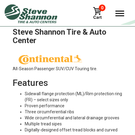
0
Continental ac-65 Tires in
Steve Shannon Tire & Auto
Center
All-Season Passenger SUV/CUV Touring tire.
Features
Sidewall flange protection (ML)/Rim protection ring
(FR) – select sizes only
Proven performance
Three circumferential ribs
Wide circumferential and lateral drainage grooves
Multiple tread sipes
Digitally-designed offset tread blocks and curved