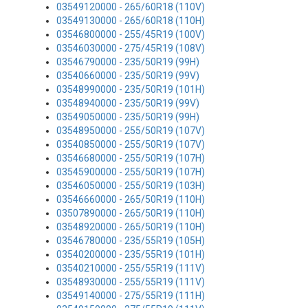
03549120000 - 265/60R18 (110V)
03549130000 - 265/60R18 (110H)
03546800000 - 255/45R19 (100V)
03546030000 - 275/45R19 (108V)
03546790000 - 235/50R19 (99H)
03540660000 - 235/50R19 (99V)
03548990000 - 235/50R19 (101H)
03548940000 - 235/50R19 (99V)
03549050000 - 235/50R19 (99H)
03548950000 - 255/50R19 (107V)
03540850000 - 255/50R19 (107V)
03546680000 - 255/50R19 (107H)
03545900000 - 255/50R19 (107H)
03546050000 - 255/50R19 (103H)
03546660000 - 265/50R19 (110H)
03507890000 - 265/50R19 (110H)
03548920000 - 265/50R19 (110H)
03546780000 - 235/55R19 (105H)
03540200000 - 235/55R19 (101H)
03540210000 - 255/55R19 (111V)
03548930000 - 255/55R19 (111V)
03549140000 - 275/55R19 (111H)