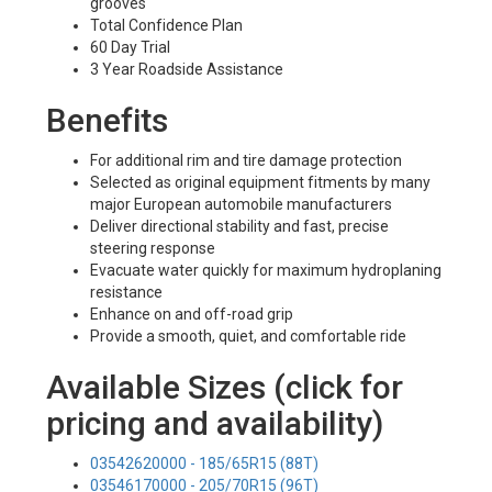
grooves
Total Confidence Plan
60 Day Trial
3 Year Roadside Assistance
Benefits
For additional rim and tire damage protection
Selected as original equipment fitments by many
major European automobile manufacturers
Deliver directional stability and fast, precise
steering response
Evacuate water quickly for maximum hydroplaning
resistance
Enhance on and off-road grip
Provide a smooth, quiet, and comfortable ride
Available Sizes (click for
pricing and availability)
03542620000 - 185/65R15 (88T)
03546170000 - 205/70R15 (96T)