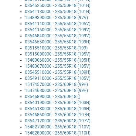
03545250000 - 235/50R18 (101H)
03541130000 - 235/50R18 (101H)
15489390000 - 235/50R18 (97V)
03541140000 - 255/55R18 (105V)
03541160000 - 255/55R18 (109V)
03546840000 - 255/55R18 (109V)
03546550000 - 255/55R18 (109H)
03515510000 - 255/55R18 (109)
03515080000 - 255/55R18 (105V)
15480060000 - 255/55R18 (105H)
15480070000 - 255/55R18 (105V)
03545510000 - 255/55R18 (109H)
03549110000 - 255/55R18 (105V)
15474570000 - 225/60R18 (99H)
15474630000 - 225/60R18 (99H)
03546890000 - 235/60R18 ()
03540190000 - 235/60R18 (103H)
03545130000 - 235/60R18 (103H)
03546860000 - 235/60R18 (107H)
03547120000 - 235/60R18 (107V)
15482700000 - 265/60R18 (110V)
15482800000 - 265/60R18 (110H)