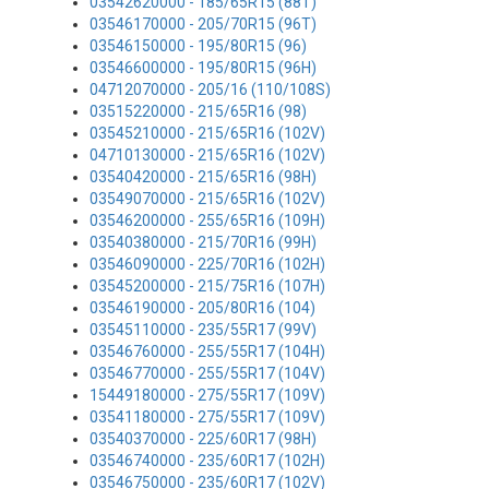
03542620000 - 185/65R15 (88T)
03546170000 - 205/70R15 (96T)
03546150000 - 195/80R15 (96)
03546600000 - 195/80R15 (96H)
04712070000 - 205/16 (110/108S)
03515220000 - 215/65R16 (98)
03545210000 - 215/65R16 (102V)
04710130000 - 215/65R16 (102V)
03540420000 - 215/65R16 (98H)
03549070000 - 215/65R16 (102V)
03546200000 - 255/65R16 (109H)
03540380000 - 215/70R16 (99H)
03546090000 - 225/70R16 (102H)
03545200000 - 215/75R16 (107H)
03546190000 - 205/80R16 (104)
03545110000 - 235/55R17 (99V)
03546760000 - 255/55R17 (104H)
03546770000 - 255/55R17 (104V)
15449180000 - 275/55R17 (109V)
03541180000 - 275/55R17 (109V)
03540370000 - 225/60R17 (98H)
03546740000 - 235/60R17 (102H)
03546750000 - 235/60R17 (102V)