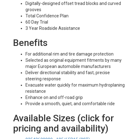
Digitally-designed offset tread blocks and curved
grooves
Total Confidence Plan
60 Day Trial
3 Year Roadside Assistance
Benefits
For additional rim and tire damage protection
Selected as original equipment fitments by many
major European automobile manufacturers
Deliver directional stability and fast, precise
steering response
Evacuate water quickly for maximum hydroplaning
resistance
Enhance on and off-road grip
Provide a smooth, quiet, and comfortable ride
Available Sizes (click for
pricing and availability)