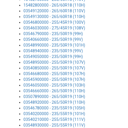
15482800000 - 265/60R18 (110H)
03549120000 - 265/60R18 (110V)
03549130000 - 265/60R18 (110H)
03546800000 - 255/45R19 (100V)
03546030000 - 275/45R19 (108V)
03546790000 - 235/50R19 (99H)
03540660000 - 235/50R19 (99V)
03548990000 - 235/50R19 (101H)
03548940000 - 235/50R19 (99V)
03549050000 - 235/50R19 (99H)
03548950000 - 255/50R19 (107V)
03540850000 - 255/50R19 (107V)
03546680000 - 255/50R19 (107H)
03545900000 - 255/50R19 (107H)
03546050000 - 255/50R19 (103H)
03546660000 - 265/50R19 (110H)
03507890000 - 265/50R19 (110H)
03548920000 - 265/50R19 (110H)
03546780000 - 235/55R19 (105H)
03540200000 - 235/55R19 (101H)
03540210000 - 255/55R19 (111V)
03548930000 - 255/55R19 (111V)