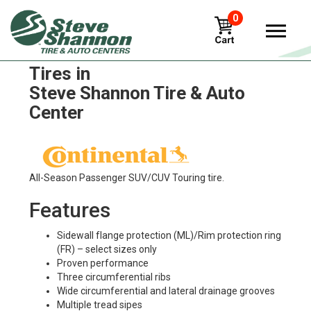
0
Continental conti-lar-3-16
Tires in
Steve Shannon Tire & Auto
Center
All-Season Passenger SUV/CUV Touring tire.
Features
Sidewall flange protection (ML)/Rim protection ring
(FR) – select sizes only
Proven performance
Three circumferential ribs
Wide circumferential and lateral drainage grooves
Multiple tread sipes