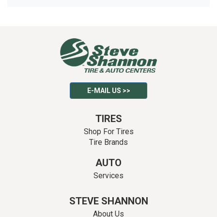
E-MAIL US >>
TIRES
Shop For Tires
Tire Brands
AUTO
Services
STEVE SHANNON
About Us