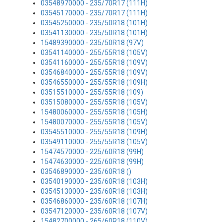
03548970000 - 235/70R17 (111H)
03545170000 - 235/70R17 (111H)
03545250000 - 235/50R18 (101H)
03541130000 - 235/50R18 (101H)
15489390000 - 235/50R18 (97V)
03541140000 - 255/55R18 (105V)
03541160000 - 255/55R18 (109V)
03546840000 - 255/55R18 (109V)
03546550000 - 255/55R18 (109H)
03515510000 - 255/55R18 (109)
03515080000 - 255/55R18 (105V)
15480060000 - 255/55R18 (105H)
15480070000 - 255/55R18 (105V)
03545510000 - 255/55R18 (109H)
03549110000 - 255/55R18 (105V)
15474570000 - 225/60R18 (99H)
15474630000 - 225/60R18 (99H)
03546890000 - 235/60R18 ()
03540190000 - 235/60R18 (103H)
03545130000 - 235/60R18 (103H)
03546860000 - 235/60R18 (107H)
03547120000 - 235/60R18 (107V)
15482700000 - 265/60R18 (110V)