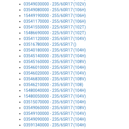
03549030000 - 235/60R17 (102V)
03549080000 - 255/60R17 (106H)
15449190000 - 255/60R17 (106H)
03541170000 - 255/60R17 (106H)
03541550000 - 225/65R17 (102T)
15486690000 - 225/65R17 (102T)
03541120000 - 235/65R17 (104V)
03516780000 - 235/65R17 ()
03540180000 - 235/65R17 (104H)
03545140000 - 235/65R17 (104H)
03545160000 - 235/65R17 (108V)
03546010000 - 235/65R17 (104H)
03546020000 - 235/65R17 (104V)
03546830000 - 235/65R17 (108V)
03546210000 - 235/65R17 (108)
15480040000 - 235/65R17 (104H)
15480050000 - 235/65R17 (104V)
03515070000 - 235/65R17 (104H)
03549060000 - 235/65R17 (108V)
03549100000 - 235/65R17 (104V)
03549090000 - 235/65R17 (104H)
03591340000 - 235/65R17 (104H)