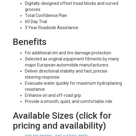
Digitally-designed offset tread blocks and curved
grooves
Total Confidence Plan
60 Day Trial
3 Year Roadside Assistance
Benefits
For additional rim and tire damage protection
Selected as original equipment fitments by many
major European automobile manufacturers
Deliver directional stability and fast, precise
steering response
Evacuate water quickly for maximum hydroplaning
resistance
Enhance on and off-road grip
Provide a smooth, quiet, and comfortable ride
Available Sizes (click for
pricing and availability)