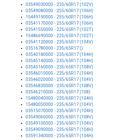
03549030000 - 235/60R17 (102V)
03549080000 - 255/60R17 (106H)
15449190000 - 255/60R17 (106H)
03541170000 - 255/60R17 (106H)
03541550000 - 225/65R17 (102T)
15486690000 - 225/65R17 (102T)
03541120000 - 235/65R17 (104V)
03516780000 - 235/65R17 ()
03540180000 - 235/65R17 (104H)
03545140000 - 235/65R17 (104H)
03545160000 - 235/65R17 (108V)
03546010000 - 235/65R17 (104H)
03546020000 - 235/65R17 (104V)
03546830000 - 235/65R17 (108V)
03546210000 - 235/65R17 (108)
15480040000 - 235/65R17 (104H)
15480050000 - 235/65R17 (104V)
03515070000 - 235/65R17 (104H)
03549060000 - 235/65R17 (108V)
03549100000 - 235/65R17 (104V)
03549090000 - 235/65R17 (104H)
03591340000 - 235/65R17 (104H)