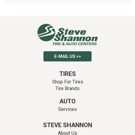
E-MAIL US >>
TIRES
Shop For Tires
Tire Brands
AUTO
Services
STEVE SHANNON
About Us