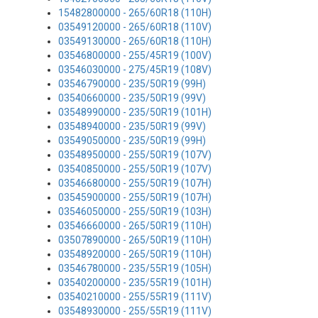
15482800000 - 265/60R18 (110H)
03549120000 - 265/60R18 (110V)
03549130000 - 265/60R18 (110H)
03546800000 - 255/45R19 (100V)
03546030000 - 275/45R19 (108V)
03546790000 - 235/50R19 (99H)
03540660000 - 235/50R19 (99V)
03548990000 - 235/50R19 (101H)
03548940000 - 235/50R19 (99V)
03549050000 - 235/50R19 (99H)
03548950000 - 255/50R19 (107V)
03540850000 - 255/50R19 (107V)
03546680000 - 255/50R19 (107H)
03545900000 - 255/50R19 (107H)
03546050000 - 255/50R19 (103H)
03546660000 - 265/50R19 (110H)
03507890000 - 265/50R19 (110H)
03548920000 - 265/50R19 (110H)
03546780000 - 235/55R19 (105H)
03540200000 - 235/55R19 (101H)
03540210000 - 255/55R19 (111V)
03548930000 - 255/55R19 (111V)