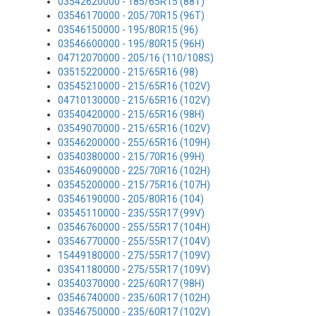
03542620000 - 185/65R15 (88T)
03546170000 - 205/70R15 (96T)
03546150000 - 195/80R15 (96)
03546600000 - 195/80R15 (96H)
04712070000 - 205/16 (110/108S)
03515220000 - 215/65R16 (98)
03545210000 - 215/65R16 (102V)
04710130000 - 215/65R16 (102V)
03540420000 - 215/65R16 (98H)
03549070000 - 215/65R16 (102V)
03546200000 - 255/65R16 (109H)
03540380000 - 215/70R16 (99H)
03546090000 - 225/70R16 (102H)
03545200000 - 215/75R16 (107H)
03546190000 - 205/80R16 (104)
03545110000 - 235/55R17 (99V)
03546760000 - 255/55R17 (104H)
03546770000 - 255/55R17 (104V)
15449180000 - 275/55R17 (109V)
03541180000 - 275/55R17 (109V)
03540370000 - 225/60R17 (98H)
03546740000 - 235/60R17 (102H)
03546750000 - 235/60R17 (102V)