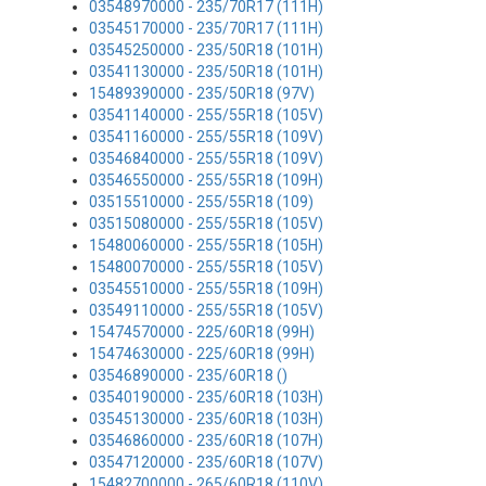
03548970000 - 235/70R17 (111H)
03545170000 - 235/70R17 (111H)
03545250000 - 235/50R18 (101H)
03541130000 - 235/50R18 (101H)
15489390000 - 235/50R18 (97V)
03541140000 - 255/55R18 (105V)
03541160000 - 255/55R18 (109V)
03546840000 - 255/55R18 (109V)
03546550000 - 255/55R18 (109H)
03515510000 - 255/55R18 (109)
03515080000 - 255/55R18 (105V)
15480060000 - 255/55R18 (105H)
15480070000 - 255/55R18 (105V)
03545510000 - 255/55R18 (109H)
03549110000 - 255/55R18 (105V)
15474570000 - 225/60R18 (99H)
15474630000 - 225/60R18 (99H)
03546890000 - 235/60R18 ()
03540190000 - 235/60R18 (103H)
03545130000 - 235/60R18 (103H)
03546860000 - 235/60R18 (107H)
03547120000 - 235/60R18 (107V)
15482700000 - 265/60R18 (110V)