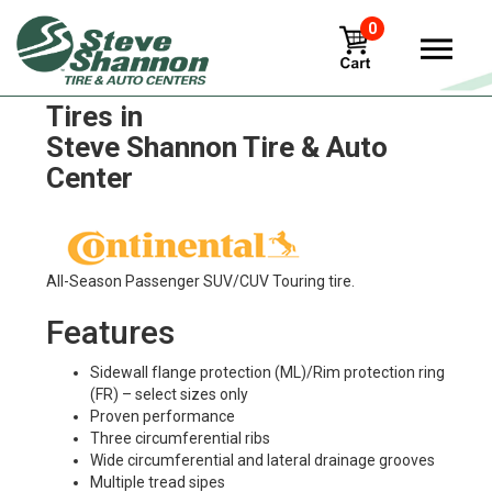
0
Continental contitread-hdr2
Tires in
Steve Shannon Tire & Auto
Center
All-Season Passenger SUV/CUV Touring tire.
Features
Sidewall flange protection (ML)/Rim protection ring
(FR) – select sizes only
Proven performance
Three circumferential ribs
Wide circumferential and lateral drainage grooves
Multiple tread sipes