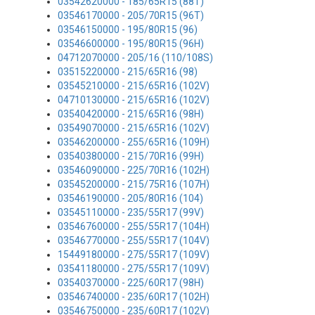
03542620000 - 185/65R15 (88T)
03546170000 - 205/70R15 (96T)
03546150000 - 195/80R15 (96)
03546600000 - 195/80R15 (96H)
04712070000 - 205/16 (110/108S)
03515220000 - 215/65R16 (98)
03545210000 - 215/65R16 (102V)
04710130000 - 215/65R16 (102V)
03540420000 - 215/65R16 (98H)
03549070000 - 215/65R16 (102V)
03546200000 - 255/65R16 (109H)
03540380000 - 215/70R16 (99H)
03546090000 - 225/70R16 (102H)
03545200000 - 215/75R16 (107H)
03546190000 - 205/80R16 (104)
03545110000 - 235/55R17 (99V)
03546760000 - 255/55R17 (104H)
03546770000 - 255/55R17 (104V)
15449180000 - 275/55R17 (109V)
03541180000 - 275/55R17 (109V)
03540370000 - 225/60R17 (98H)
03546740000 - 235/60R17 (102H)
03546750000 - 235/60R17 (102V)