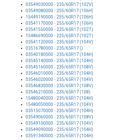
03549030000 - 235/60R17 (102V)
03549080000 - 255/60R17 (106H)
15449190000 - 255/60R17 (106H)
03541170000 - 255/60R17 (106H)
03541550000 - 225/65R17 (102T)
15486690000 - 225/65R17 (102T)
03541120000 - 235/65R17 (104V)
03516780000 - 235/65R17 ()
03540180000 - 235/65R17 (104H)
03545140000 - 235/65R17 (104H)
03545160000 - 235/65R17 (108V)
03546010000 - 235/65R17 (104H)
03546020000 - 235/65R17 (104V)
03546830000 - 235/65R17 (108V)
03546210000 - 235/65R17 (108)
15480040000 - 235/65R17 (104H)
15480050000 - 235/65R17 (104V)
03515070000 - 235/65R17 (104H)
03549060000 - 235/65R17 (108V)
03549100000 - 235/65R17 (104V)
03549090000 - 235/65R17 (104H)
03591340000 - 235/65R17 (104H)