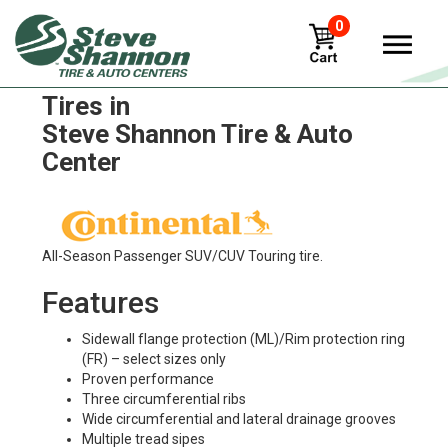
0
Continental contitread-htl1
Tires in
Steve Shannon Tire & Auto
Center
All-Season Passenger SUV/CUV Touring tire.
Features
Sidewall flange protection (ML)/Rim protection ring
(FR) – select sizes only
Proven performance
Three circumferential ribs
Wide circumferential and lateral drainage grooves
Multiple tread sipes