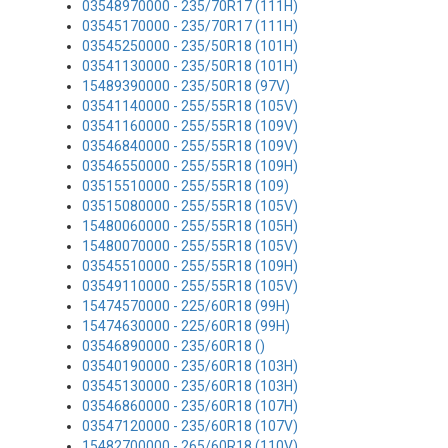
03548970000 - 235/70R17 (111H)
03545170000 - 235/70R17 (111H)
03545250000 - 235/50R18 (101H)
03541130000 - 235/50R18 (101H)
15489390000 - 235/50R18 (97V)
03541140000 - 255/55R18 (105V)
03541160000 - 255/55R18 (109V)
03546840000 - 255/55R18 (109V)
03546550000 - 255/55R18 (109H)
03515510000 - 255/55R18 (109)
03515080000 - 255/55R18 (105V)
15480060000 - 255/55R18 (105H)
15480070000 - 255/55R18 (105V)
03545510000 - 255/55R18 (109H)
03549110000 - 255/55R18 (105V)
15474570000 - 225/60R18 (99H)
15474630000 - 225/60R18 (99H)
03546890000 - 235/60R18 ()
03540190000 - 235/60R18 (103H)
03545130000 - 235/60R18 (103H)
03546860000 - 235/60R18 (107H)
03547120000 - 235/60R18 (107V)
15482700000 - 265/60R18 (110V)