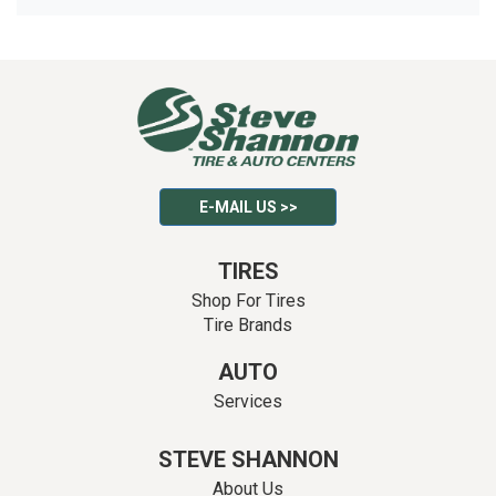
E-MAIL US >>
TIRES
Shop For Tires
Tire Brands
AUTO
Services
STEVE SHANNON
About Us