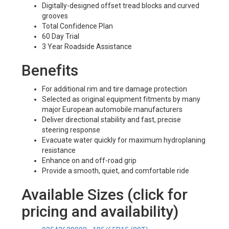
Digitally-designed offset tread blocks and curved
grooves
Total Confidence Plan
60 Day Trial
3 Year Roadside Assistance
Benefits
For additional rim and tire damage protection
Selected as original equipment fitments by many
major European automobile manufacturers
Deliver directional stability and fast, precise
steering response
Evacuate water quickly for maximum hydroplaning
resistance
Enhance on and off-road grip
Provide a smooth, quiet, and comfortable ride
Available Sizes (click for
pricing and availability)