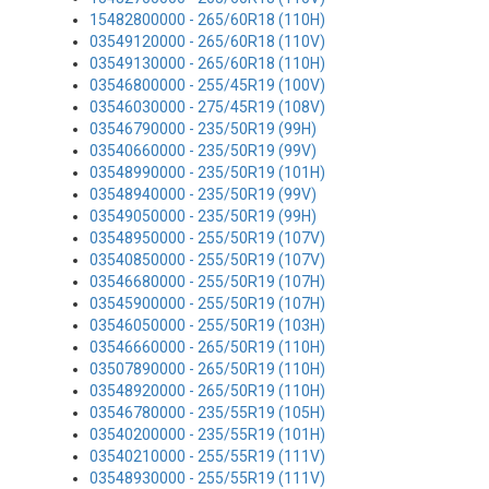
15482800000 - 265/60R18 (110H)
03549120000 - 265/60R18 (110V)
03549130000 - 265/60R18 (110H)
03546800000 - 255/45R19 (100V)
03546030000 - 275/45R19 (108V)
03546790000 - 235/50R19 (99H)
03540660000 - 235/50R19 (99V)
03548990000 - 235/50R19 (101H)
03548940000 - 235/50R19 (99V)
03549050000 - 235/50R19 (99H)
03548950000 - 255/50R19 (107V)
03540850000 - 255/50R19 (107V)
03546680000 - 255/50R19 (107H)
03545900000 - 255/50R19 (107H)
03546050000 - 255/50R19 (103H)
03546660000 - 265/50R19 (110H)
03507890000 - 265/50R19 (110H)
03548920000 - 265/50R19 (110H)
03546780000 - 235/55R19 (105H)
03540200000 - 235/55R19 (101H)
03540210000 - 255/55R19 (111V)
03548930000 - 255/55R19 (111V)