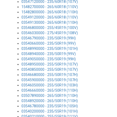
03547120000 - 235/60R18 (107V)
15482700000 - 265/60R18 (110V)
15482800000 - 265/60R18 (110H)
03549120000 - 265/60R18 (110V)
03549130000 - 265/60R18 (110H)
03546800000 - 255/45R19 (100V)
03546030000 - 275/45R19 (108V)
03546790000 - 235/50R19 (99H)
03540660000 - 235/50R19 (99V)
03548990000 - 235/50R19 (101H)
03548940000 - 235/50R19 (99V)
03549050000 - 235/50R19 (99H)
03548950000 - 255/50R19 (107V)
03540850000 - 255/50R19 (107V)
03546680000 - 255/50R19 (107H)
03545900000 - 255/50R19 (107H)
03546050000 - 255/50R19 (103H)
03546660000 - 265/50R19 (110H)
03507890000 - 265/50R19 (110H)
03548920000 - 265/50R19 (110H)
03546780000 - 235/55R19 (105H)
03540200000 - 235/55R19 (101H)
03540210000 - 255/55R19 (111V)