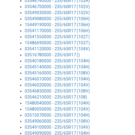
03546740000 - 235/60R17 (102H)
03546750000 - 235/60R17 (102V)
03549030000 - 235/60R17 (102V)
03549080000 - 255/60R17 (106H)
15449190000 - 255/60R17 (106H)
03541170000 - 255/60R17 (106H)
03541550000 - 225/65R17 (102T)
15486690000 - 225/65R17 (102T)
03541120000 - 235/65R17 (104V)
03516780000 - 235/65R17 ()
03540180000 - 235/65R17 (104H)
03545140000 - 235/65R17 (104H)
03545160000 - 235/65R17 (108V)
03546010000 - 235/65R17 (104H)
03546020000 - 235/65R17 (104V)
03546830000 - 235/65R17 (108V)
03546210000 - 235/65R17 (108)
15480040000 - 235/65R17 (104H)
15480050000 - 235/65R17 (104V)
03515070000 - 235/65R17 (104H)
03549060000 - 235/65R17 (108V)
03549100000 - 235/65R17 (104V)
03549090000 - 235/65R17 (104H)