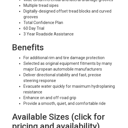
Multiple tread sipes
Digitally-designed offset tread blocks and curved
grooves
Total Confidence Plan
60 Day Trial
3 Year Roadside Assistance
Benefits
For additional rim and tire damage protection
Selected as original equipment fitments by many
major European automobile manufacturers
Deliver directional stability and fast, precise
steering response
Evacuate water quickly for maximum hydroplaning
resistance
Enhance on and off-road grip
Provide a smooth, quiet, and comfortable ride
Available Sizes (click for
pricing and availability)