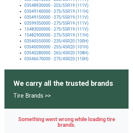
03548930000 - 255/55R19 (111V)
03549140000 - 275/55R19 (111H)
03549150000 - 275/55R19 (111V)
03599350000 - 275/55R19 (111V)
15483000000 - 275/55R19 (111V)
15482900000 - 275/55R19 (111H)
03540550000 - 235/45R20 (100H)
03540090000 - 255/45R20 (101H)
03540280000 - 265/45R20 (108H)
03546670000 - 275/45R20 (110H)
We carry all the trusted brands
Tire Brands >>
Something went wrong while loading tire
brands.