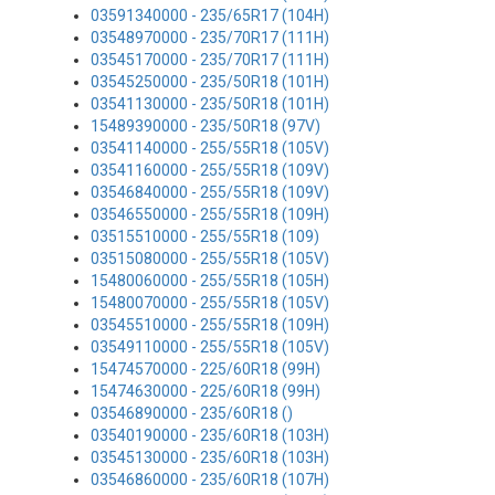
03591340000 - 235/65R17 (104H)
03548970000 - 235/70R17 (111H)
03545170000 - 235/70R17 (111H)
03545250000 - 235/50R18 (101H)
03541130000 - 235/50R18 (101H)
15489390000 - 235/50R18 (97V)
03541140000 - 255/55R18 (105V)
03541160000 - 255/55R18 (109V)
03546840000 - 255/55R18 (109V)
03546550000 - 255/55R18 (109H)
03515510000 - 255/55R18 (109)
03515080000 - 255/55R18 (105V)
15480060000 - 255/55R18 (105H)
15480070000 - 255/55R18 (105V)
03545510000 - 255/55R18 (109H)
03549110000 - 255/55R18 (105V)
15474570000 - 225/60R18 (99H)
15474630000 - 225/60R18 (99H)
03546890000 - 235/60R18 ()
03540190000 - 235/60R18 (103H)
03545130000 - 235/60R18 (103H)
03546860000 - 235/60R18 (107H)