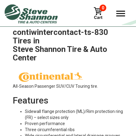
0
Continental
contiwintercontact-ts-830
Tires in
Steve Shannon Tire & Auto
Center
All-Season Passenger SUV/CUV Touring tire.
Features
Sidewall flange protection (ML)/Rim protection ring
(FR) – select sizes only
Proven performance
Three circumferential ribs
Wide circumferential and lateral drainage grooves