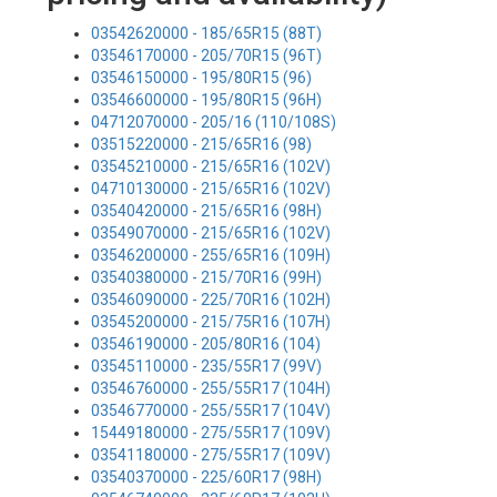
03542620000 - 185/65R15 (88T)
03546170000 - 205/70R15 (96T)
03546150000 - 195/80R15 (96)
03546600000 - 195/80R15 (96H)
04712070000 - 205/16 (110/108S)
03515220000 - 215/65R16 (98)
03545210000 - 215/65R16 (102V)
04710130000 - 215/65R16 (102V)
03540420000 - 215/65R16 (98H)
03549070000 - 215/65R16 (102V)
03546200000 - 255/65R16 (109H)
03540380000 - 215/70R16 (99H)
03546090000 - 225/70R16 (102H)
03545200000 - 215/75R16 (107H)
03546190000 - 205/80R16 (104)
03545110000 - 235/55R17 (99V)
03546760000 - 255/55R17 (104H)
03546770000 - 255/55R17 (104V)
15449180000 - 275/55R17 (109V)
03541180000 - 275/55R17 (109V)
03540370000 - 225/60R17 (98H)