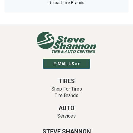
Reload Tire Brands
E-MAIL US >>
TIRES
Shop For Tires
Tire Brands
AUTO
Services
STEVE SHANNON