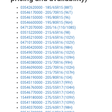
03542620000 - 185/65R15 (88T)
03546170000 - 205/70R15 (96T)
03546150000 - 195/80R15 (96)
03546600000 - 195/80R15 (96H)
04712070000 - 205/16 (110/108S)
03515220000 - 215/65R16 (98)
03545210000 - 215/65R16 (102V)
04710130000 - 215/65R16 (102V)
03540420000 - 215/65R16 (98H)
03549070000 - 215/65R16 (102V)
03546200000 - 255/65R16 (109H)
03540380000 - 215/70R16 (99H)
03546090000 - 225/70R16 (102H)
03545200000 - 215/75R16 (107H)
03546190000 - 205/80R16 (104)
03545110000 - 235/55R17 (99V)
03546760000 - 255/55R17 (104H)
03546770000 - 255/55R17 (104V)
15449180000 - 275/55R17 (109V)
03541180000 - 275/55R17 (109V)
03540370000 - 225/60R17 (98H)