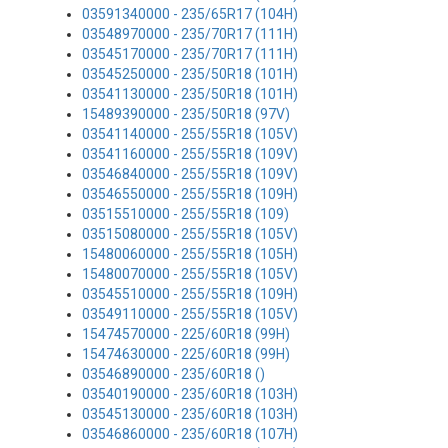
03591340000 - 235/65R17 (104H)
03548970000 - 235/70R17 (111H)
03545170000 - 235/70R17 (111H)
03545250000 - 235/50R18 (101H)
03541130000 - 235/50R18 (101H)
15489390000 - 235/50R18 (97V)
03541140000 - 255/55R18 (105V)
03541160000 - 255/55R18 (109V)
03546840000 - 255/55R18 (109V)
03546550000 - 255/55R18 (109H)
03515510000 - 255/55R18 (109)
03515080000 - 255/55R18 (105V)
15480060000 - 255/55R18 (105H)
15480070000 - 255/55R18 (105V)
03545510000 - 255/55R18 (109H)
03549110000 - 255/55R18 (105V)
15474570000 - 225/60R18 (99H)
15474630000 - 225/60R18 (99H)
03546890000 - 235/60R18 ()
03540190000 - 235/60R18 (103H)
03545130000 - 235/60R18 (103H)
03546860000 - 235/60R18 (107H)