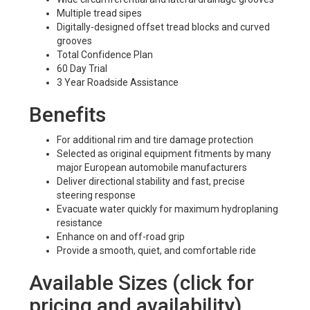
Multiple tread sipes
Digitally-designed offset tread blocks and curved
grooves
Total Confidence Plan
60 Day Trial
3 Year Roadside Assistance
Benefits
For additional rim and tire damage protection
Selected as original equipment fitments by many
major European automobile manufacturers
Deliver directional stability and fast, precise
steering response
Evacuate water quickly for maximum hydroplaning
resistance
Enhance on and off-road grip
Provide a smooth, quiet, and comfortable ride
Available Sizes (click for
pricing and availability)