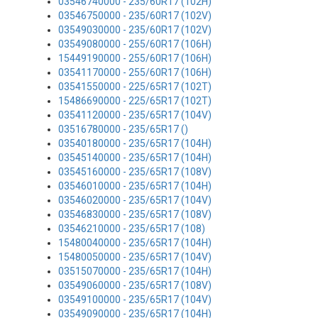
03546740000 - 235/60R17 (102H)
03546750000 - 235/60R17 (102V)
03549030000 - 235/60R17 (102V)
03549080000 - 255/60R17 (106H)
15449190000 - 255/60R17 (106H)
03541170000 - 255/60R17 (106H)
03541550000 - 225/65R17 (102T)
15486690000 - 225/65R17 (102T)
03541120000 - 235/65R17 (104V)
03516780000 - 235/65R17 ()
03540180000 - 235/65R17 (104H)
03545140000 - 235/65R17 (104H)
03545160000 - 235/65R17 (108V)
03546010000 - 235/65R17 (104H)
03546020000 - 235/65R17 (104V)
03546830000 - 235/65R17 (108V)
03546210000 - 235/65R17 (108)
15480040000 - 235/65R17 (104H)
15480050000 - 235/65R17 (104V)
03515070000 - 235/65R17 (104H)
03549060000 - 235/65R17 (108V)
03549100000 - 235/65R17 (104V)
03549090000 - 235/65R17 (104H)