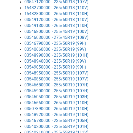
03547120000 - 235/60R18 (107V)
15482700000 - 265/60R18 (110V)
15482800000 - 265/60R18 (110H)
03549120000 - 265/60R18 (110V)
03549130000 - 265/60R18 (110H)
03546800000 - 255/45R19 (100V)
03546030000 - 275/45R19 (108V)
03546790000 - 235/50R19 (99H)
03540660000 - 235/50R19 (99V)
03548990000 - 235/50R19 (101H)
03548940000 - 235/50R19 (99V)
03549050000 - 235/50R19 (99H)
03548950000 - 255/50R19 (107V)
03540850000 - 255/50R19 (107V)
03546680000 - 255/50R19 (107H)
03545900000 - 255/50R19 (107H)
03546050000 - 255/50R19 (103H)
03546660000 - 265/50R19 (110H)
03507890000 - 265/50R19 (110H)
03548920000 - 265/50R19 (110H)
03546780000 - 235/55R19 (105H)
03540200000 - 235/55R19 (101H)
03540210000 - 255/55R19 (111V)