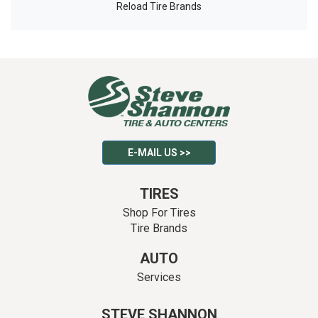
Reload Tire Brands
E-MAIL US >>
TIRES
Shop For Tires
Tire Brands
AUTO
Services
STEVE SHANNON