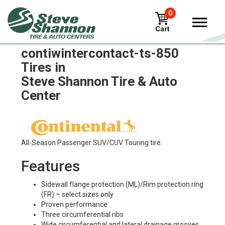
0
Continental
contiwintercontact-ts-850
Tires in
Steve Shannon Tire & Auto
Center
All-Season Passenger SUV/CUV Touring tire.
Features
Sidewall flange protection (ML)/Rim protection ring
(FR) – select sizes only
Proven performance
Three circumferential ribs
Wide circumferential and lateral drainage grooves