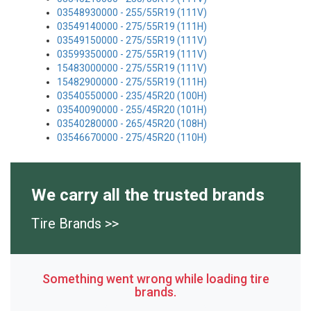
03548930000 - 255/55R19 (111V)
03549140000 - 275/55R19 (111H)
03549150000 - 275/55R19 (111V)
03599350000 - 275/55R19 (111V)
15483000000 - 275/55R19 (111V)
15482900000 - 275/55R19 (111H)
03540550000 - 235/45R20 (100H)
03540090000 - 255/45R20 (101H)
03540280000 - 265/45R20 (108H)
03546670000 - 275/45R20 (110H)
We carry all the trusted brands
Tire Brands >>
Something went wrong while loading tire
brands.