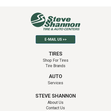
E-MAIL US >>
TIRES
Shop For Tires
Tire Brands
AUTO
Services
STEVE SHANNON
About Us
Contact Us