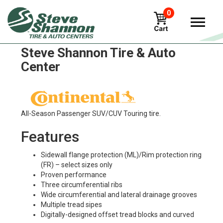
0
Continental hdc1-ht Tires in
Steve Shannon Tire & Auto
Center
All-Season Passenger SUV/CUV Touring tire.
Features
Sidewall flange protection (ML)/Rim protection ring
(FR) – select sizes only
Proven performance
Three circumferential ribs
Wide circumferential and lateral drainage grooves
Multiple tread sipes
Digitally-designed offset tread blocks and curved