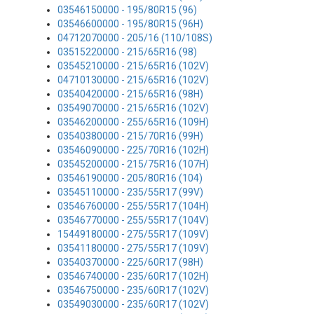
03546150000 - 195/80R15 (96)
03546600000 - 195/80R15 (96H)
04712070000 - 205/16 (110/108S)
03515220000 - 215/65R16 (98)
03545210000 - 215/65R16 (102V)
04710130000 - 215/65R16 (102V)
03540420000 - 215/65R16 (98H)
03549070000 - 215/65R16 (102V)
03546200000 - 255/65R16 (109H)
03540380000 - 215/70R16 (99H)
03546090000 - 225/70R16 (102H)
03545200000 - 215/75R16 (107H)
03546190000 - 205/80R16 (104)
03545110000 - 235/55R17 (99V)
03546760000 - 255/55R17 (104H)
03546770000 - 255/55R17 (104V)
15449180000 - 275/55R17 (109V)
03541180000 - 275/55R17 (109V)
03540370000 - 225/60R17 (98H)
03546740000 - 235/60R17 (102H)
03546750000 - 235/60R17 (102V)
03549030000 - 235/60R17 (102V)