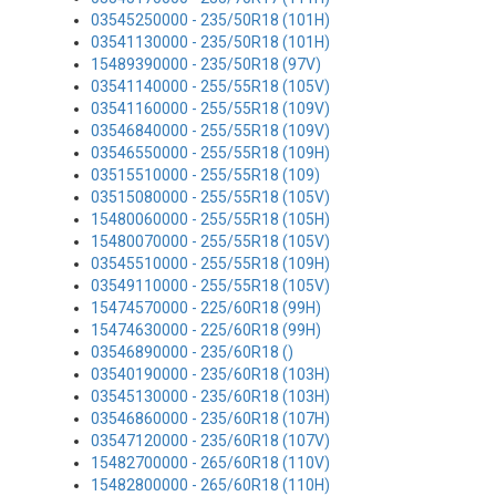
03545250000 - 235/50R18 (101H)
03541130000 - 235/50R18 (101H)
15489390000 - 235/50R18 (97V)
03541140000 - 255/55R18 (105V)
03541160000 - 255/55R18 (109V)
03546840000 - 255/55R18 (109V)
03546550000 - 255/55R18 (109H)
03515510000 - 255/55R18 (109)
03515080000 - 255/55R18 (105V)
15480060000 - 255/55R18 (105H)
15480070000 - 255/55R18 (105V)
03545510000 - 255/55R18 (109H)
03549110000 - 255/55R18 (105V)
15474570000 - 225/60R18 (99H)
15474630000 - 225/60R18 (99H)
03546890000 - 235/60R18 ()
03540190000 - 235/60R18 (103H)
03545130000 - 235/60R18 (103H)
03546860000 - 235/60R18 (107H)
03547120000 - 235/60R18 (107V)
15482700000 - 265/60R18 (110V)
15482800000 - 265/60R18 (110H)