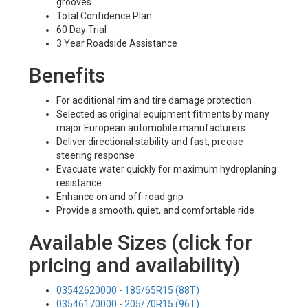
grooves
Total Confidence Plan
60 Day Trial
3 Year Roadside Assistance
Benefits
For additional rim and tire damage protection
Selected as original equipment fitments by many
major European automobile manufacturers
Deliver directional stability and fast, precise
steering response
Evacuate water quickly for maximum hydroplaning
resistance
Enhance on and off-road grip
Provide a smooth, quiet, and comfortable ride
Available Sizes (click for
pricing and availability)
03542620000 - 185/65R15 (88T)
03546170000 - 205/70R15 (96T)