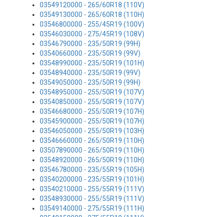
03549120000 - 265/60R18 (110V)
03549130000 - 265/60R18 (110H)
03546800000 - 255/45R19 (100V)
03546030000 - 275/45R19 (108V)
03546790000 - 235/50R19 (99H)
03540660000 - 235/50R19 (99V)
03548990000 - 235/50R19 (101H)
03548940000 - 235/50R19 (99V)
03549050000 - 235/50R19 (99H)
03548950000 - 255/50R19 (107V)
03540850000 - 255/50R19 (107V)
03546680000 - 255/50R19 (107H)
03545900000 - 255/50R19 (107H)
03546050000 - 255/50R19 (103H)
03546660000 - 265/50R19 (110H)
03507890000 - 265/50R19 (110H)
03548920000 - 265/50R19 (110H)
03546780000 - 235/55R19 (105H)
03540200000 - 235/55R19 (101H)
03540210000 - 255/55R19 (111V)
03548930000 - 255/55R19 (111V)
03549140000 - 275/55R19 (111H)