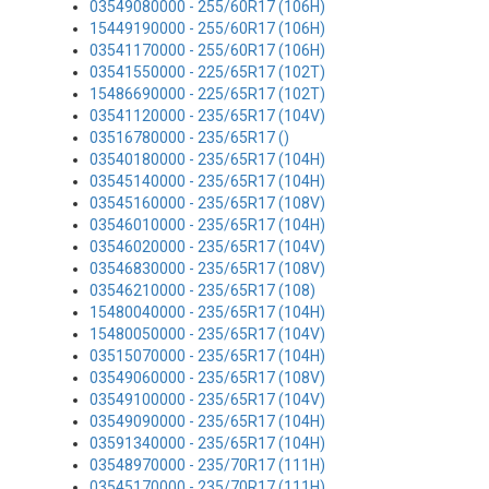
03549080000 - 255/60R17 (106H)
15449190000 - 255/60R17 (106H)
03541170000 - 255/60R17 (106H)
03541550000 - 225/65R17 (102T)
15486690000 - 225/65R17 (102T)
03541120000 - 235/65R17 (104V)
03516780000 - 235/65R17 ()
03540180000 - 235/65R17 (104H)
03545140000 - 235/65R17 (104H)
03545160000 - 235/65R17 (108V)
03546010000 - 235/65R17 (104H)
03546020000 - 235/65R17 (104V)
03546830000 - 235/65R17 (108V)
03546210000 - 235/65R17 (108)
15480040000 - 235/65R17 (104H)
15480050000 - 235/65R17 (104V)
03515070000 - 235/65R17 (104H)
03549060000 - 235/65R17 (108V)
03549100000 - 235/65R17 (104V)
03549090000 - 235/65R17 (104H)
03591340000 - 235/65R17 (104H)
03548970000 - 235/70R17 (111H)
03545170000 - 235/70R17 (111H)