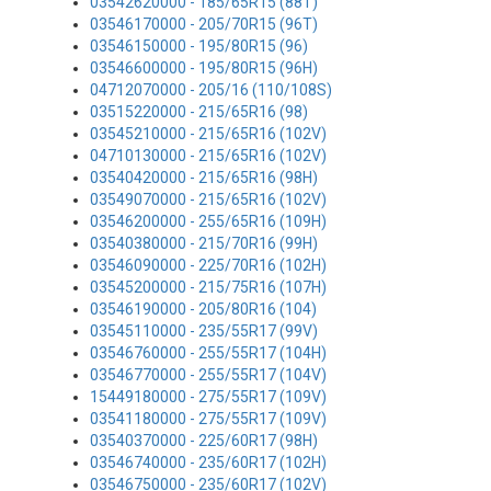
03542620000 - 185/65R15 (88T)
03546170000 - 205/70R15 (96T)
03546150000 - 195/80R15 (96)
03546600000 - 195/80R15 (96H)
04712070000 - 205/16 (110/108S)
03515220000 - 215/65R16 (98)
03545210000 - 215/65R16 (102V)
04710130000 - 215/65R16 (102V)
03540420000 - 215/65R16 (98H)
03549070000 - 215/65R16 (102V)
03546200000 - 255/65R16 (109H)
03540380000 - 215/70R16 (99H)
03546090000 - 225/70R16 (102H)
03545200000 - 215/75R16 (107H)
03546190000 - 205/80R16 (104)
03545110000 - 235/55R17 (99V)
03546760000 - 255/55R17 (104H)
03546770000 - 255/55R17 (104V)
15449180000 - 275/55R17 (109V)
03541180000 - 275/55R17 (109V)
03540370000 - 225/60R17 (98H)
03546740000 - 235/60R17 (102H)
03546750000 - 235/60R17 (102V)