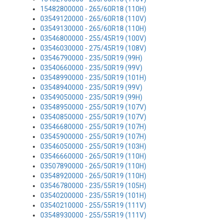
15482800000 - 265/60R18 (110H)
03549120000 - 265/60R18 (110V)
03549130000 - 265/60R18 (110H)
03546800000 - 255/45R19 (100V)
03546030000 - 275/45R19 (108V)
03546790000 - 235/50R19 (99H)
03540660000 - 235/50R19 (99V)
03548990000 - 235/50R19 (101H)
03548940000 - 235/50R19 (99V)
03549050000 - 235/50R19 (99H)
03548950000 - 255/50R19 (107V)
03540850000 - 255/50R19 (107V)
03546680000 - 255/50R19 (107H)
03545900000 - 255/50R19 (107H)
03546050000 - 255/50R19 (103H)
03546660000 - 265/50R19 (110H)
03507890000 - 265/50R19 (110H)
03548920000 - 265/50R19 (110H)
03546780000 - 235/55R19 (105H)
03540200000 - 235/55R19 (101H)
03540210000 - 255/55R19 (111V)
03548930000 - 255/55R19 (111V)