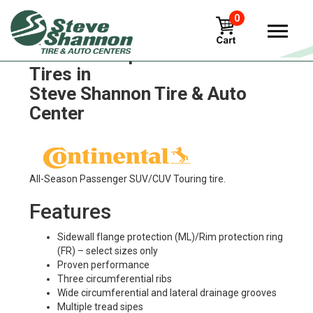
0
Continental procontact-tx
Tires in
Steve Shannon Tire & Auto
Center
All-Season Passenger SUV/CUV Touring tire.
Features
Sidewall flange protection (ML)/Rim protection ring
(FR) – select sizes only
Proven performance
Three circumferential ribs
Wide circumferential and lateral drainage grooves
Multiple tread sipes