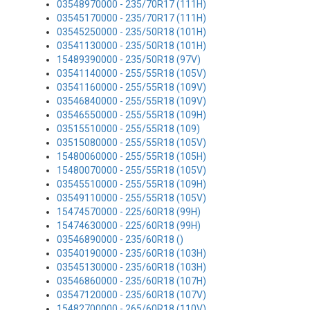
03548970000 - 235/70R17 (111H)
03545170000 - 235/70R17 (111H)
03545250000 - 235/50R18 (101H)
03541130000 - 235/50R18 (101H)
15489390000 - 235/50R18 (97V)
03541140000 - 255/55R18 (105V)
03541160000 - 255/55R18 (109V)
03546840000 - 255/55R18 (109V)
03546550000 - 255/55R18 (109H)
03515510000 - 255/55R18 (109)
03515080000 - 255/55R18 (105V)
15480060000 - 255/55R18 (105H)
15480070000 - 255/55R18 (105V)
03545510000 - 255/55R18 (109H)
03549110000 - 255/55R18 (105V)
15474570000 - 225/60R18 (99H)
15474630000 - 225/60R18 (99H)
03546890000 - 235/60R18 ()
03540190000 - 235/60R18 (103H)
03545130000 - 235/60R18 (103H)
03546860000 - 235/60R18 (107H)
03547120000 - 235/60R18 (107V)
15482700000 - 265/60R18 (110V)