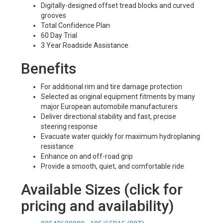
Digitally-designed offset tread blocks and curved
grooves
Total Confidence Plan
60 Day Trial
3 Year Roadside Assistance
Benefits
For additional rim and tire damage protection
Selected as original equipment fitments by many
major European automobile manufacturers
Deliver directional stability and fast, precise
steering response
Evacuate water quickly for maximum hydroplaning
resistance
Enhance on and off-road grip
Provide a smooth, quiet, and comfortable ride
Available Sizes (click for
pricing and availability)