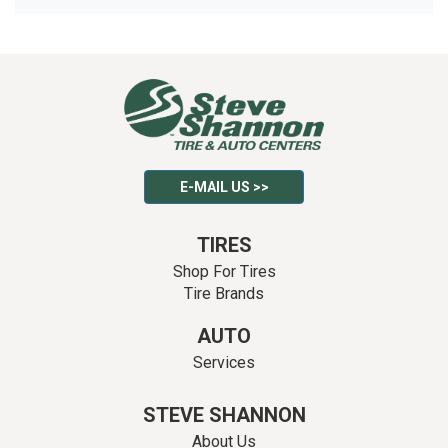
E-MAIL US >>
TIRES
Shop For Tires
Tire Brands
AUTO
Services
STEVE SHANNON
About Us