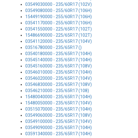
03549030000 - 235/60R17 (102V)
03549080000 - 255/60R17 (106H)
15449190000 - 255/60R17 (106H)
03541170000 - 255/60R17 (106H)
03541550000 - 225/65R17 (102T)
15486690000 - 225/65R17 (102T)
03541120000 - 235/65R17 (104V)
03516780000 - 235/65R17 ()
03540180000 - 235/65R17 (104H)
03545140000 - 235/65R17 (104H)
03545160000 - 235/65R17 (108V)
03546010000 - 235/65R17 (104H)
03546020000 - 235/65R17 (104V)
03546830000 - 235/65R17 (108V)
03546210000 - 235/65R17 (108)
15480040000 - 235/65R17 (104H)
15480050000 - 235/65R17 (104V)
03515070000 - 235/65R17 (104H)
03549060000 - 235/65R17 (108V)
03549100000 - 235/65R17 (104V)
03549090000 - 235/65R17 (104H)
03591340000 - 235/65R17 (104H)